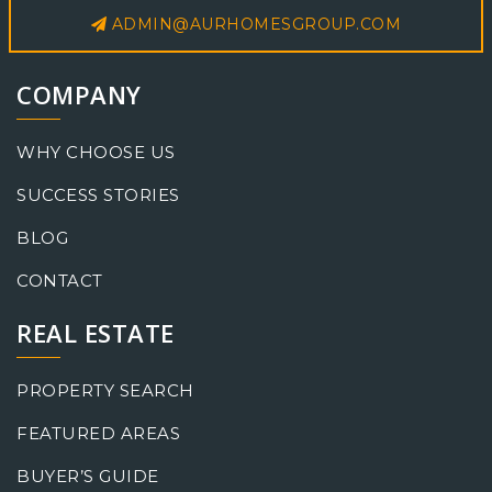
ADMIN@AURHOMESGROUP.COM
COMPANY
WHY CHOOSE US
SUCCESS STORIES
BLOG
CONTACT
REAL ESTATE
PROPERTY SEARCH
FEATURED AREAS
BUYER’S GUIDE