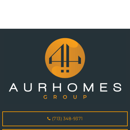
(713) 348-9371