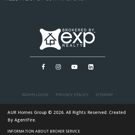
ADMIN LOGIN
PRIVACY POLICY
SITEMAP
AUR Homes Group © 2026. All Rights Reserved. Created
By
AgentFire
.
INFORMATION ABOUT BROKER SERVICE