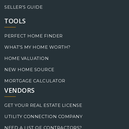
SELLER’S GUIDE
TOOLS
PERFECT HOME FINDER
WHAT’S MY HOME WORTH?
HOME VALUATION
NEW HOME SOURCE
MORTGAGE CALCULATOR
VENDORS
GET YOUR REAL ESTATE LICENSE
UTILITY CONNECTION COMPANY
NEED A LIST OF CONTRACTORS?