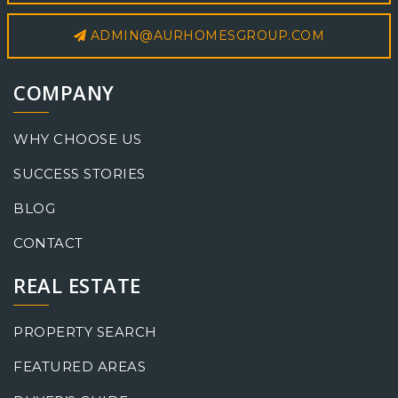
ADMIN@AURHOMESGROUP.COM
COMPANY
WHY CHOOSE US
SUCCESS STORIES
BLOG
CONTACT
REAL ESTATE
PROPERTY SEARCH
FEATURED AREAS