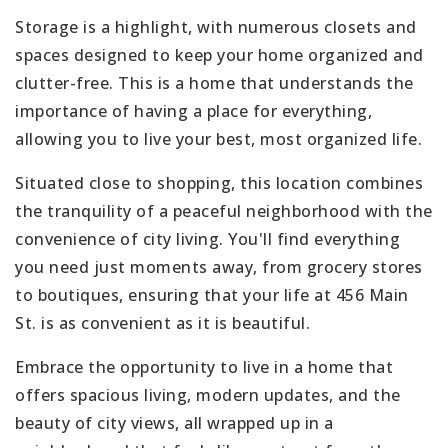
Storage is a highlight, with numerous closets and
spaces designed to keep your home organized and
clutter-free. This is a home that understands the
importance of having a place for everything,
allowing you to live your best, most organized life.
Situated close to shopping, this location combines
the tranquility of a peaceful neighborhood with the
convenience of city living. You'll find everything
you need just moments away, from grocery stores
to boutiques, ensuring that your life at 456 Main
St. is as convenient as it is beautiful.
Embrace the opportunity to live in a home that
offers spacious living, modern updates, and the
beauty of city views, all wrapped up in a