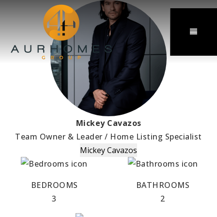
MENU
Mickey Cavazos
Team Owner & Leader / Home Listing Specialist
Mickey Cavazos
BEDROOMS
BATHROOMS
3
2