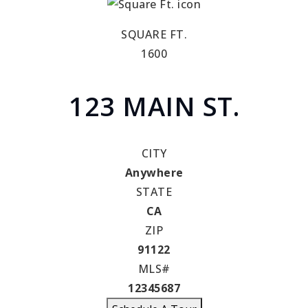
SQUARE FT.
1600
123 MAIN ST.
CITY
Anywhere
STATE
CA
ZIP
91122
MLS#
12345687