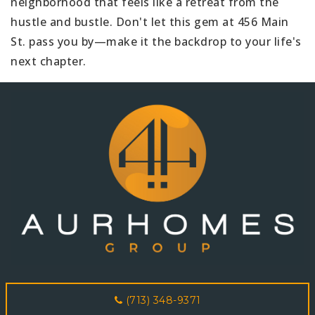
neighborhood that feels like a retreat from the
hustle and bustle. Don't let this gem at 456 Main
St. pass you by—make it the backdrop to your life's
next chapter.
(713) 348-9371