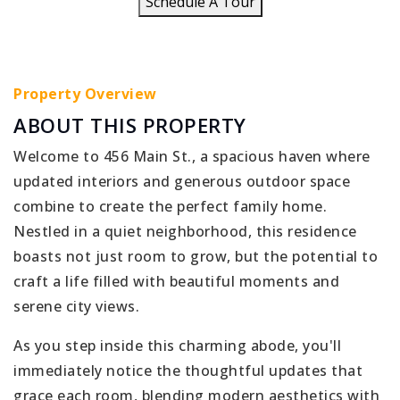
Schedule A Tour
Property Overview
ABOUT THIS PROPERTY
Welcome to 456 Main St., a spacious haven where
updated interiors and generous outdoor space
combine to create the perfect family home.
Nestled in a quiet neighborhood, this residence
boasts not just room to grow, but the potential to
craft a life filled with beautiful moments and
serene city views.
As you step inside this charming abode, you'll
immediately notice the thoughtful updates that
grace each room, blending modern aesthetics with