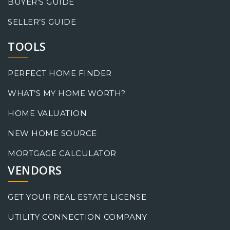
BUYER’S GUIDE
SELLER’S GUIDE
TOOLS
PERFECT HOME FINDER
WHAT’S MY HOME WORTH?
HOME VALUATION
NEW HOME SOURCE
MORTGAGE CALCULATOR
VENDORS
GET YOUR REAL ESTATE LICENSE
UTILITY CONNECTION COMPANY