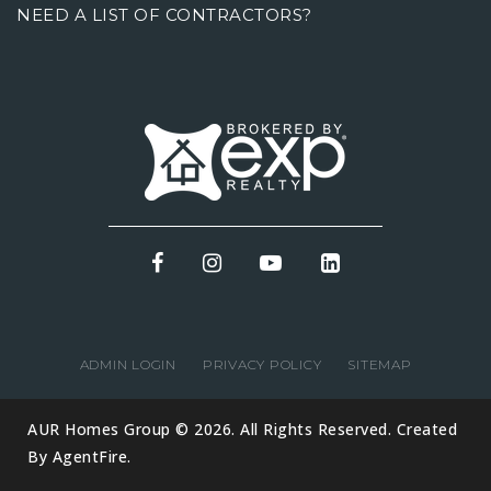
NEED A LIST OF CONTRACTORS?
ADMIN LOGIN
PRIVACY POLICY
SITEMAP
AUR Homes Group © 2026. All Rights Reserved. Created
By
AgentFire
.