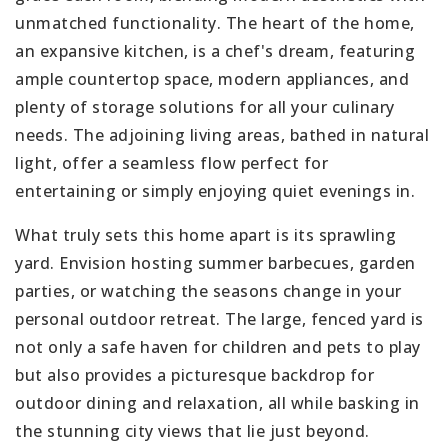
unmatched functionality. The heart of the home,
an expansive kitchen, is a chef's dream, featuring
ample countertop space, modern appliances, and
plenty of storage solutions for all your culinary
needs. The adjoining living areas, bathed in natural
light, offer a seamless flow perfect for
entertaining or simply enjoying quiet evenings in.
What truly sets this home apart is its sprawling
yard. Envision hosting summer barbecues, garden
parties, or watching the seasons change in your
personal outdoor retreat. The large, fenced yard is
not only a safe haven for children and pets to play
but also provides a picturesque backdrop for
outdoor dining and relaxation, all while basking in
the stunning city views that lie just beyond.