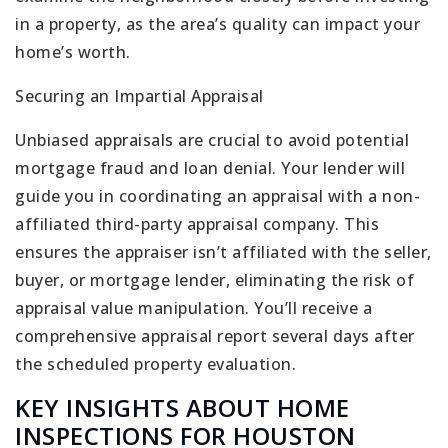
in a property, as the area’s quality can impact your
home’s worth.
Securing an Impartial Appraisal
Unbiased appraisals are crucial to avoid potential
mortgage fraud and loan denial. Your lender will
guide you in coordinating an appraisal with a non-
affiliated third-party appraisal company. This
ensures the appraiser isn’t affiliated with the seller,
buyer, or mortgage lender, eliminating the risk of
appraisal value manipulation. You’ll receive a
comprehensive appraisal report several days after
the scheduled property evaluation.
KEY INSIGHTS ABOUT HOME
INSPECTIONS FOR HOUSTON