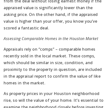
from the deal without losing earnest money if the
appraised value is significantly lower than the
asking price. On the other hand, if the appraised
value is higher than your offer, you know you’ve
scored a fantastic deal.
Assessing Comparable Homes in the Houston Market
Appraisals rely on “comps” – comparable homes
recently sold in the local market. These comps,
which should be similar in size, condition, and
proximity to the property in question, are included
in the appraisal report to confirm the value of like
homes in the market.
As property prices in your Houston neighborhood
rise, so will the value of your home. It’s essential to
examine the neighborhood closely before investing