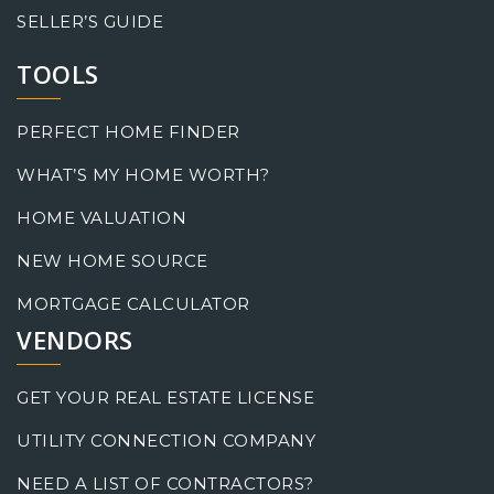
SELLER’S GUIDE
TOOLS
PERFECT HOME FINDER
WHAT’S MY HOME WORTH?
HOME VALUATION
NEW HOME SOURCE
MORTGAGE CALCULATOR
VENDORS
GET YOUR REAL ESTATE LICENSE
UTILITY CONNECTION COMPANY
NEED A LIST OF CONTRACTORS?