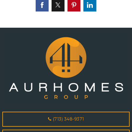
(713) 348-9371