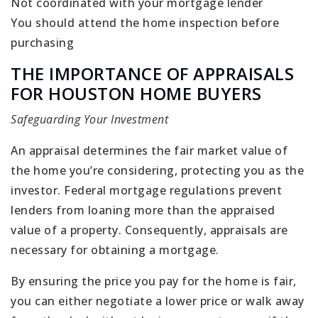
Not coordinated with your mortgage lender
You should attend the home inspection before
purchasing
THE IMPORTANCE OF APPRAISALS
FOR HOUSTON HOME BUYERS
Safeguarding Your Investment
An appraisal determines the fair market value of
the home you’re considering, protecting you as the
investor. Federal mortgage regulations prevent
lenders from loaning more than the appraised
value of a property. Consequently, appraisals are
necessary for obtaining a mortgage.
By ensuring the price you pay for the home is fair,
you can either negotiate a lower price or walk away