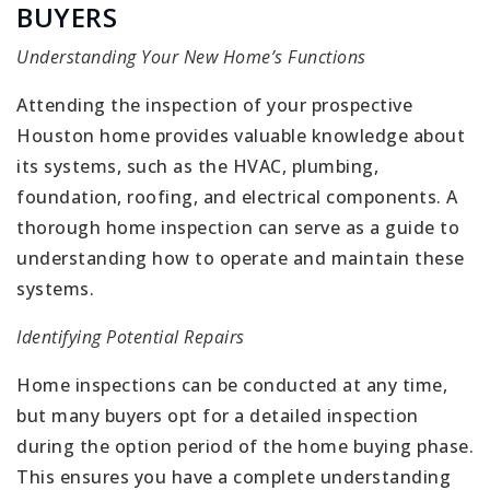
BUYERS
Understanding Your New Home’s Functions
Attending the inspection of your prospective
Houston home provides valuable knowledge about
its systems, such as the HVAC, plumbing,
foundation, roofing, and electrical components. A
thorough home inspection can serve as a guide to
understanding how to operate and maintain these
systems.
Identifying Potential Repairs
Home inspections can be conducted at any time,
but many buyers opt for a detailed inspection
during the option period of the home buying phase.
This ensures you have a complete understanding