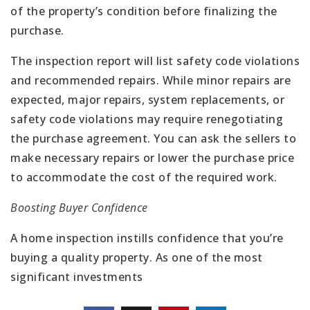
of the property’s condition before finalizing the
purchase.
The inspection report will list safety code violations
and recommended repairs. While minor repairs are
expected, major repairs, system replacements, or
safety code violations may require renegotiating
the purchase agreement. You can ask the sellers to
make necessary repairs or lower the purchase price
to accommodate the cost of the required work.
Boosting Buyer Confidence
A home inspection instills confidence that you’re
buying a quality property. As one of the most
significant investments