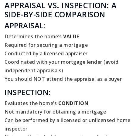
APPRAISAL VS. INSPECTION: A
SIDE-BY-SIDE COMPARISON
APPRAISAL:
Determines the home’s
VALUE
Required for securing a mortgage
Conducted by a licensed appraiser
Coordinated with your mortgage lender (avoid
independent appraisals)
You should NOT attend the appraisal as a buyer
INSPECTION:
Evaluates the home’s
CONDITION
Not mandatory for obtaining a mortgage
Can be performed by a licensed or unlicensed home
inspector