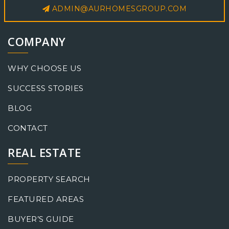
ADMIN@AURHOMESGROUP.COM
COMPANY
WHY CHOOSE US
SUCCESS STORIES
BLOG
CONTACT
REAL ESTATE
PROPERTY SEARCH
FEATURED AREAS
BUYER’S GUIDE