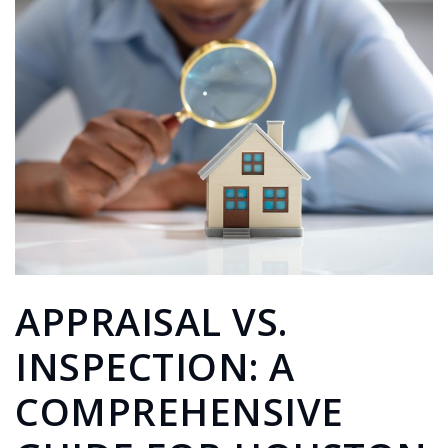
APPRAISAL VS.
INSPECTION: A
COMPREHENSIVE