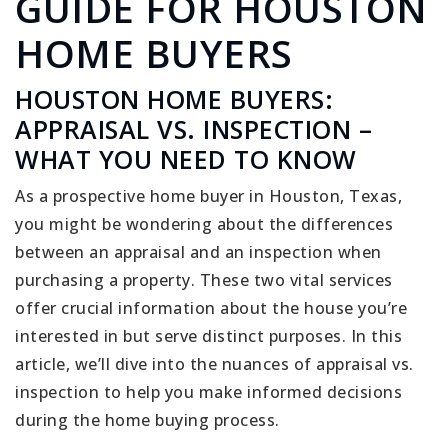
GUIDE FOR HOUSTON
HOME BUYERS
HOUSTON HOME BUYERS:
APPRAISAL VS. INSPECTION –
WHAT YOU NEED TO KNOW
As a prospective home buyer in Houston, Texas,
you might be wondering about the differences
between an appraisal and an inspection when
purchasing a property. These two vital services
offer crucial information about the house you’re
interested in but serve distinct purposes. In this
article, we’ll dive into the nuances of appraisal vs.
inspection to help you make informed decisions
during the home buying process.