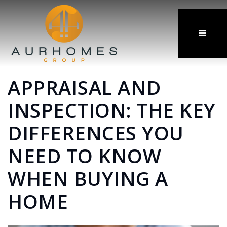
MENU
APPRAISAL AND
INSPECTION: THE KEY
DIFFERENCES YOU
NEED TO KNOW
WHEN BUYING A
HOME