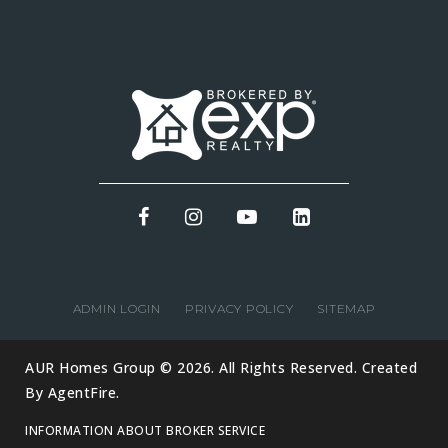
ADMIN LOGIN
PRIVACY POLICY
SITEMAP
AUR Homes Group © 2026. All Rights Reserved. Created
By
AgentFire
.
INFORMATION ABOUT BROKER SERVICE