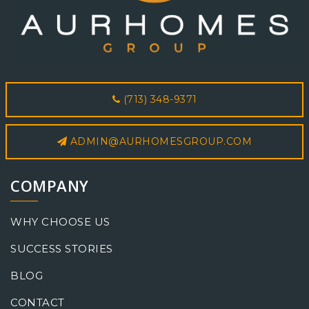
(713) 348-9371
ADMIN@AURHOMESGROUP.COM
COMPANY
WHY CHOOSE US
SUCCESS STORIES
BLOG
CONTACT