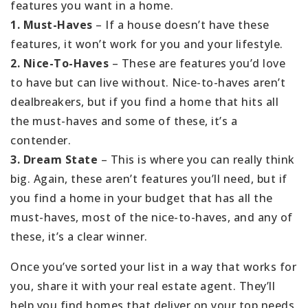
features you want in a home.
1. Must-Haves
– If a house doesn’t have these
features, it won’t work for you and your lifestyle.
2. Nice-To-Haves
– These are features you’d love
to have but can live without. Nice-to-haves aren’t
dealbreakers, but if you find a home that hits all
the must-haves and some of these, it’s a
contender.
3. Dream State
– This is where you can really think
big. Again, these aren’t features you’ll need, but if
you find a home in your budget that has all the
must-haves, most of the nice-to-haves, and any of
these, it’s a clear winner.
Once you’ve sorted your list in a way that works for
you, share it with your real estate agent. They’ll
help you find homes that deliver on your top needs