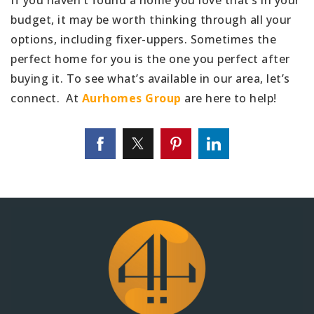
budget, it may be worth thinking through all your
options, including fixer-uppers. Sometimes the
perfect home for you is the one you perfect after
buying it. To see what’s available in our area, let’s
connect. At
Aurhomes Group
are here to help!