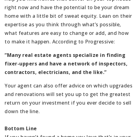
right now and have the potential to be your dream
home with a little bit of sweat equity. Lean on their
expertise as you think through what’s possible,
what features are easy to change or add, and how
to make it happen. According to Progressive:
“Many real estate agents specialize in finding
fixer-uppers and have a network of inspectors,
contractors, electricians, and the like.”
Your agent can also offer advice on which upgrades
and renovations will set you up to get the greatest
return on your investment if you ever decide to sell
down the line.
Bottom Line
If you haven’t found a home you love that’s in your