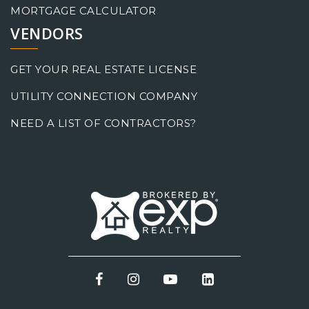
MORTGAGE CALCULATOR
VENDORS
GET YOUR REAL ESTATE LICENSE
UTILITY CONNECTION COMPANY
NEED A LIST OF CONTRACTORS?