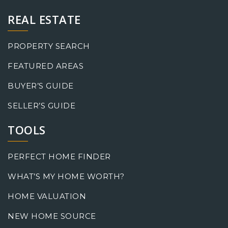
REAL ESTATE
PROPERTY SEARCH
FEATURED AREAS
BUYER’S GUIDE
SELLER’S GUIDE
TOOLS
PERFECT HOME FINDER
WHAT’S MY HOME WORTH?
HOME VALUATION
NEW HOME SOURCE