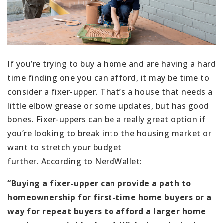
If you’re trying to buy a home and are having a hard
time finding one you can afford, it may be time to
consider a fixer-upper. That’s a house that needs a
little elbow grease or some updates, but has good
bones. Fixer-uppers can be a really great option if
you’re looking to break into the housing market or
want to stretch your budget
further. According to NerdWallet:
“Buying a fixer-upper can provide a path to
homeownership for first-time home buyers or a
way for repeat buyers to afford a larger home