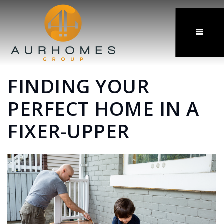
MENU
FINDING YOUR
PERFECT HOME IN A
FIXER-UPPER