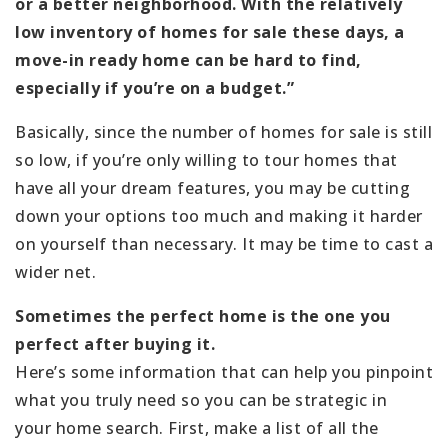
or a better neighborhood. With the relatively
low inventory of homes for sale these days, a
move-in ready home can be hard to find,
especially if you’re on a budget.”
Basically, since the number of homes for sale is still
so low, if you’re only willing to tour homes that
have all your dream features, you may be cutting
down your options too much and making it harder
on yourself than necessary. It may be time to cast a
wider net.
Sometimes the perfect home is the one you
perfect after buying it.
Here’s some information that can help you pinpoint
what you truly need so you can be strategic in
your home search. First, make a list of all the