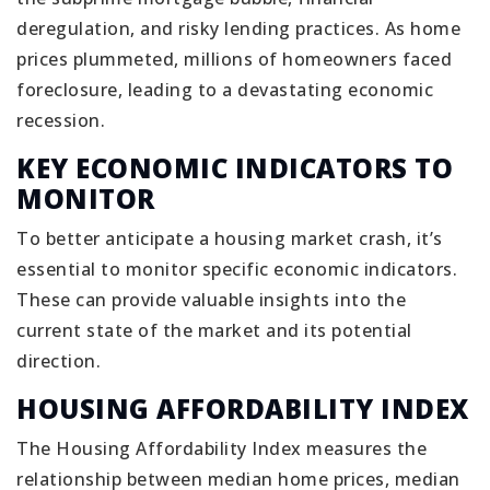
deregulation, and risky lending practices. As home
prices plummeted, millions of homeowners faced
foreclosure, leading to a devastating economic
recession.
KEY ECONOMIC INDICATORS TO
MONITOR
To better anticipate a housing market crash, it’s
essential to monitor specific economic indicators.
These can provide valuable insights into the
current state of the market and its potential
direction.
HOUSING AFFORDABILITY INDEX
The Housing Affordability Index measures the
relationship between median home prices, median