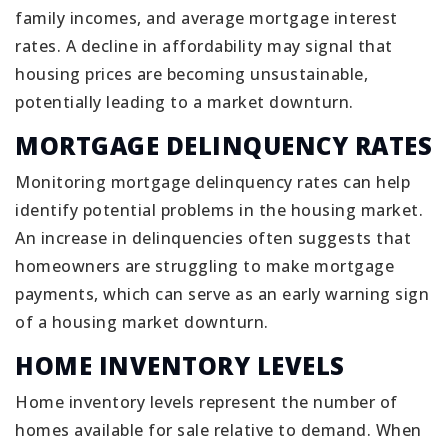
family incomes, and average mortgage interest
rates. A decline in affordability may signal that
housing prices are becoming unsustainable,
potentially leading to a market downturn.
MORTGAGE DELINQUENCY RATES
Monitoring mortgage delinquency rates can help
identify potential problems in the housing market.
An increase in delinquencies often suggests that
homeowners are struggling to make mortgage
payments, which can serve as an early warning sign
of a housing market downturn.
HOME INVENTORY LEVELS
Home inventory levels represent the number of
homes available for sale relative to demand. When