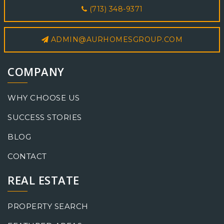
(713) 348-9371
ADMIN@AURHOMESGROUP.COM
COMPANY
WHY CHOOSE US
SUCCESS STORIES
BLOG
CONTACT
REAL ESTATE
PROPERTY SEARCH