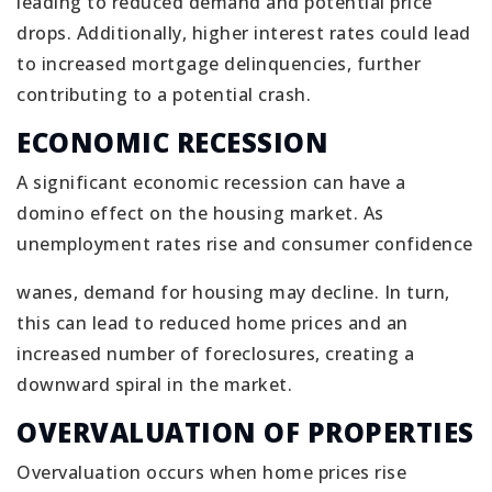
leading to reduced demand and potential price
drops. Additionally, higher interest rates could lead
to increased mortgage delinquencies, further
contributing to a potential crash.
ECONOMIC RECESSION
A significant economic recession can have a
domino effect on the housing market. As
unemployment rates rise and consumer confidence
wanes, demand for housing may decline. In turn,
this can lead to reduced home prices and an
increased number of foreclosures, creating a
downward spiral in the market.
OVERVALUATION OF PROPERTIES
Overvaluation occurs when home prices rise