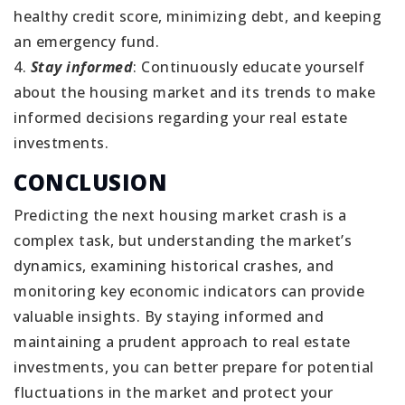
healthy credit score, minimizing debt, and keeping
an emergency fund.
4.
Stay informed
: Continuously educate yourself
about the housing market and its trends to make
informed decisions regarding your real estate
investments.
CONCLUSION
Predicting the next housing market crash is a
complex task, but understanding the market’s
dynamics, examining historical crashes, and
monitoring key economic indicators can provide
valuable insights. By staying informed and
maintaining a prudent approach to real estate
investments, you can better prepare for potential
fluctuations in the market and protect your