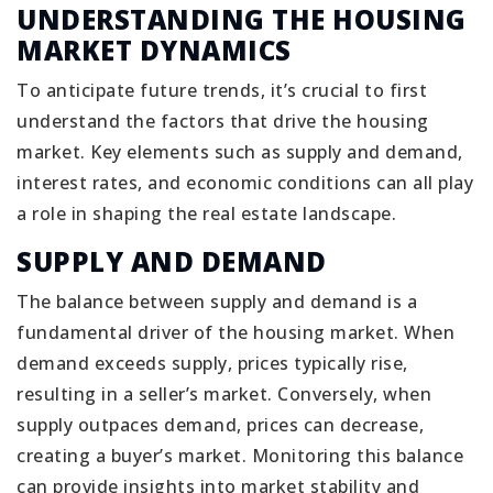
UNDERSTANDING THE HOUSING
MARKET DYNAMICS
To anticipate future trends, it’s crucial to first
understand the factors that drive the housing
market. Key elements such as supply and demand,
interest rates, and economic conditions can all play
a role in shaping the real estate landscape.
SUPPLY AND DEMAND
The balance between supply and demand is a
fundamental driver of the housing market. When
demand exceeds supply, prices typically rise,
resulting in a seller’s market. Conversely, when
supply outpaces demand, prices can decrease,
creating a buyer’s market. Monitoring this balance
can provide insights into market stability and