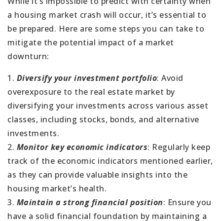
While it’s impossible to predict with certainty when
a housing market crash will occur, it’s essential to
be prepared. Here are some steps you can take to
mitigate the potential impact of a market
downturn:
1.
Diversify your investment portfolio
: Avoid
overexposure to the real estate market by
diversifying your investments across various asset
classes, including stocks, bonds, and alternative
investments.
2.
Monitor key economic indicators
: Regularly keep
track of the economic indicators mentioned earlier,
as they can provide valuable insights into the
housing market’s health.
3.
Maintain a strong financial position
: Ensure you
have a solid financial foundation by maintaining a