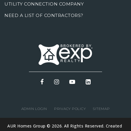
UTILITY CONNECTION COMPANY
NEED A LIST OF CONTRACTORS?
ADMIN LOGIN
PRIVACY POLICY
SITEMAP
AUR Homes Group © 2026. All Rights Reserved. Created