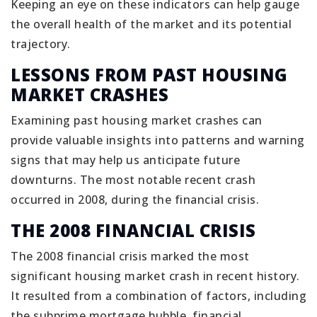
Keeping an eye on these indicators can help gauge
the overall health of the market and its potential
trajectory.
LESSONS FROM PAST HOUSING
MARKET CRASHES
Examining past housing market crashes can
provide valuable insights into patterns and warning
signs that may help us anticipate future
downturns. The most notable recent crash
occurred in 2008, during the financial crisis.
THE 2008 FINANCIAL CRISIS
The 2008 financial crisis marked the most
significant housing market crash in recent history.
It resulted from a combination of factors, including
the subprime mortgage bubble, financial