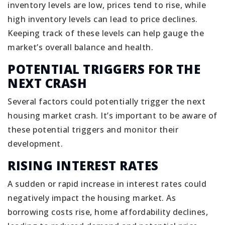
inventory levels are low, prices tend to rise, while
high inventory levels can lead to price declines.
Keeping track of these levels can help gauge the
market’s overall balance and health.
POTENTIAL TRIGGERS FOR THE
NEXT CRASH
Several factors could potentially trigger the next
housing market crash. It’s important to be aware of
these potential triggers and monitor their
development.
RISING INTEREST RATES
A sudden or rapid increase in interest rates could
negatively impact the housing market. As
borrowing costs rise, home affordability declines,