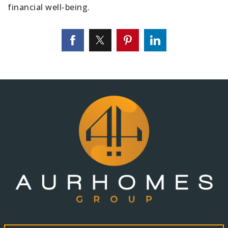
financial well-being.