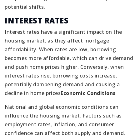
potential shifts.
INTEREST RATES
Interest rates have a significant impact on the
housing market, as they affect mortgage
affordability. When rates are low, borrowing
becomes more affordable, which can drive demand
and push home prices higher. Conversely, when
interest rates rise, borrowing costs increase,
potentially dampening demand and causing a
decline in home prices
Economic Conditions
National and global economic conditions can
influence the housing market. Factors such as
employment rates, inflation, and consumer
confidence can affect both supply and demand.