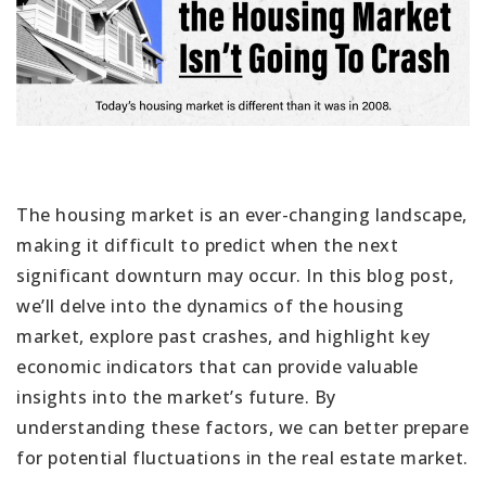
The housing market is an ever-changing landscape,
making it difficult to predict when the next
significant downturn may occur. In this blog post,
we’ll delve into the dynamics of the housing
market, explore past crashes, and highlight key
economic indicators that can provide valuable
insights into the market’s future. By
understanding these factors, we can better prepare
for potential fluctuations in the real estate market.