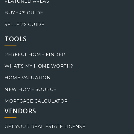
FEATURED AREAS
BUYER’S GUIDE
SELLER’S GUIDE
TOOLS
PERFECT HOME FINDER
WHAT’S MY HOME WORTH?
HOME VALUATION
NEW HOME SOURCE
MORTGAGE CALCULATOR
VENDORS
GET YOUR REAL ESTATE LICENSE