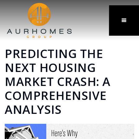
MENU
PREDICTING THE
NEXT HOUSING
MARKET CRASH: A
COMPREHENSIVE
ANALYSIS