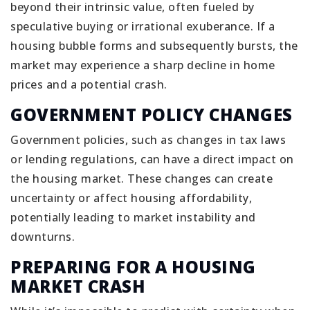
beyond their intrinsic value, often fueled by
speculative buying or irrational exuberance. If a
housing bubble forms and subsequently bursts, the
market may experience a sharp decline in home
prices and a potential crash.
GOVERNMENT POLICY CHANGES
Government policies, such as changes in tax laws
or lending regulations, can have a direct impact on
the housing market. These changes can create
uncertainty or affect housing affordability,
potentially leading to market instability and
downturns.
PREPARING FOR A HOUSING
MARKET CRASH