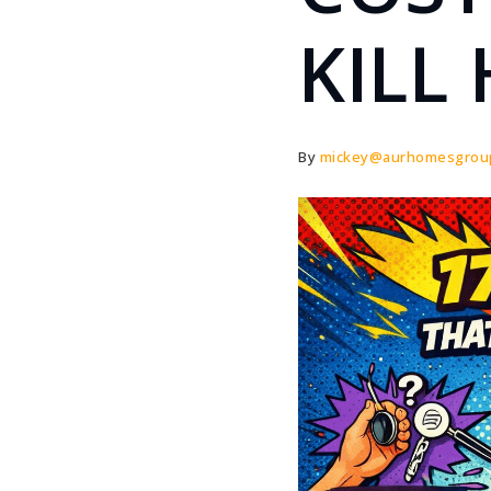
KILL
By
mickey@aurhomesgrou