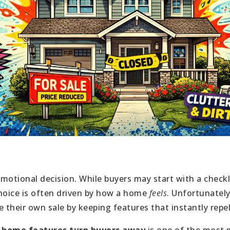
motional decision. While buyers may start with a check
 choice is often driven by how a home
feels
. Unfortunately
their own sale by keeping features that instantly repel