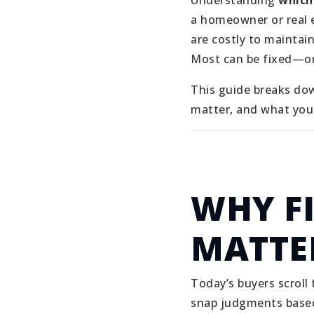
Understanding
which
a homeowner or real e
are costly to maintai
Most can be fixed—or
This guide breaks do
matter, and what you 
WHY F
MATTE
Today’s buyers scroll
snap judgments based 