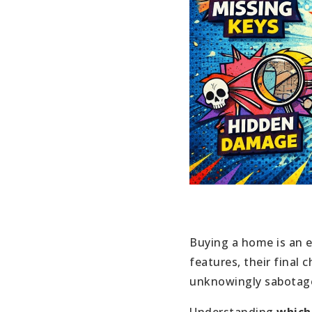
Buying a home is an e
features, their final
unknowingly sabotage 