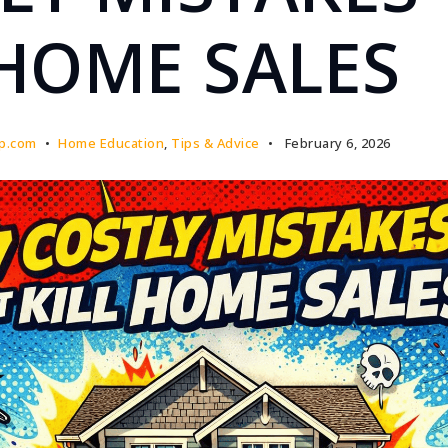
 HOME SALES
p.com
Home Education
,
Tips & Advice
February 6, 2026