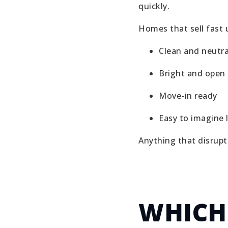
quickly.
Homes that sell fast u
Clean and neutra
Bright and open
Move-in ready
Easy to imagine l
Anything that disrupt
WHICH