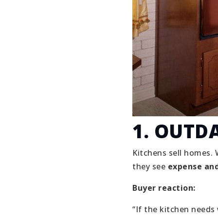
1. OUTD
Kitchens sell homes. 
they see
expense and
Buyer reaction:
“If the kitchen needs