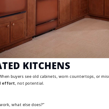
ATED KITCHENS
When buyers see old cabinets, worn countertops, or mi
 effort
, not potential.
 work, what else does?”