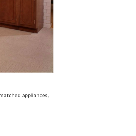
smatched appliances,