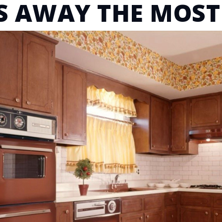
S AWAY THE MOST