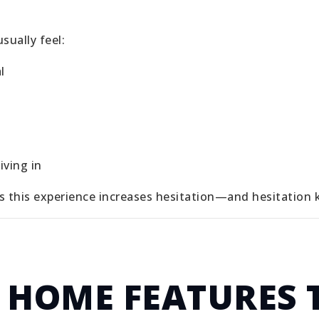
sually feel:
l
iving in
s this experience increases hesitation—and hesitation ki
 HOME FEATURES 