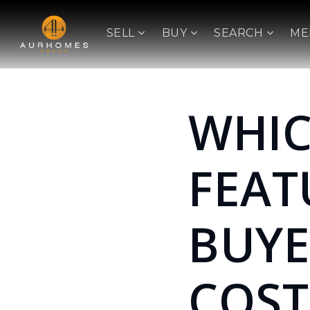
SELL
BUY
SEARCH
ME
WHI
FEAT
BUYE
COST