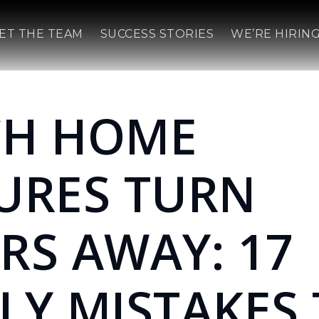
ET THE TEAM
SUCCESS STORIES
WE’RE HIRING
CH HOME
URES TURN
RS AWAY: 17
LY MISTAKES