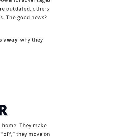
powerful advantages
re outdated, others
ons. The good news?
s away
, why they
R
e a home. They make
 “off,” they move on