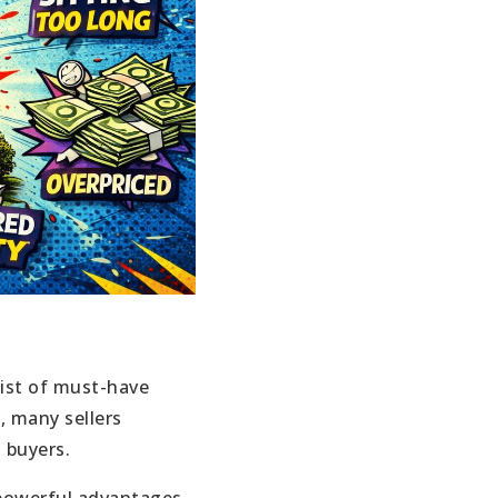
list of must-have
, many sellers
 buyers.