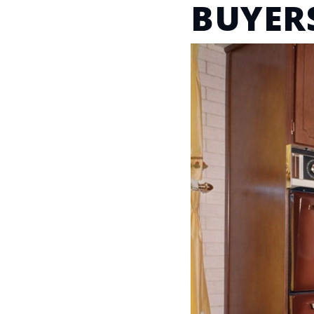
BUYER