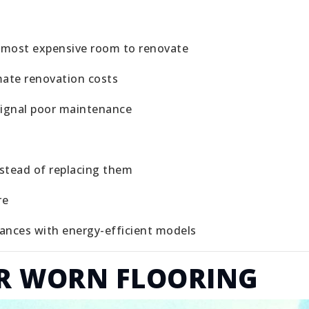
e most expensive room to renovate
mate renovation costs
signal poor maintenance
nstead of replacing them
re
iances with energy-efficient models
OR WORN FLOORING