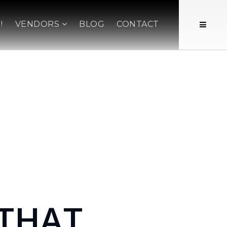
!
VENDORS
BLOG
CONTACT
 THAT