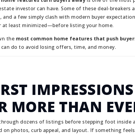
 home features turn buyers away
is one of the most 
state investor can have. Some of these deal-breakers a
n, and a few simply clash with modern buyer expectati
 at least minimized—before listing your home.
wn the
most common home features that push buyer
can do to avoid losing offers, time, and money.
IRST IMPRESSIONS
R MORE THAN EVE
 through dozens of listings before stepping foot insid
on photos, curb appeal, and layout. If something feels