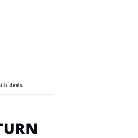
lls deals.
TURN