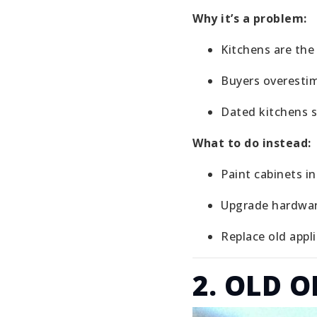
Why it’s a problem:
Kitchens are th
Buyers overesti
Dated kitchens 
What to do instead:
Paint cabinets i
Upgrade hardwa
Replace old appl
2. OLD 