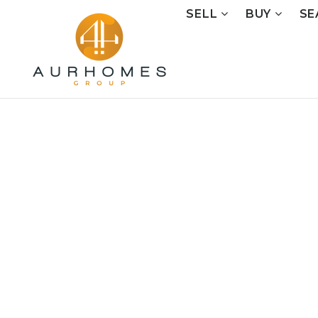
SELL
BUY
SE