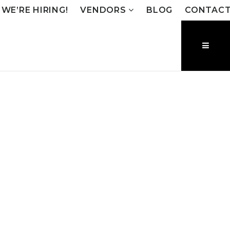
WE’RE HIRING!
VENDORS
BLOG
CONTAC