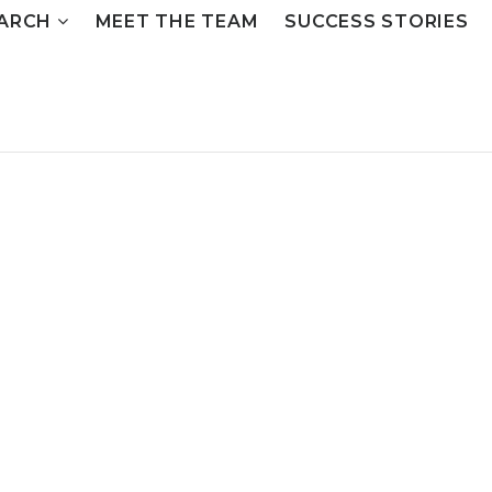
ARCH
MEET THE TEAM
SUCCESS STORIES