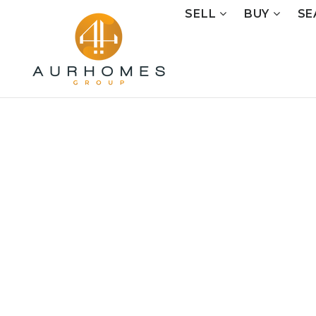
SELL
BUY
SE