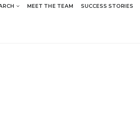
ARCH
MEET THE TEAM
SUCCESS STORIES