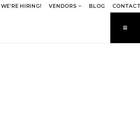
WE’RE HIRING!
VENDORS
BLOG
CONTAC