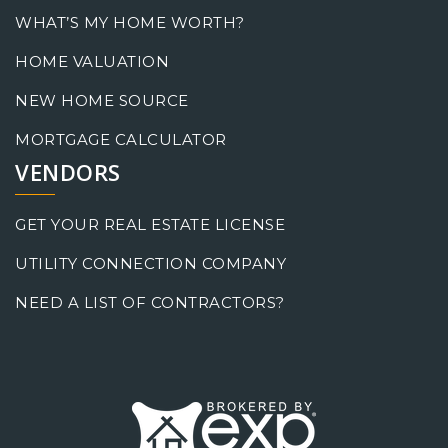
WHAT’S MY HOME WORTH?
HOME VALUATION
NEW HOME SOURCE
MORTGAGE CALCULATOR
VENDORS
GET YOUR REAL ESTATE LICENSE
UTILITY CONNECTION COMPANY
NEED A LIST OF CONTRACTORS?