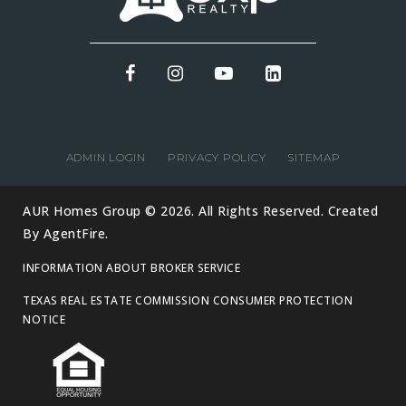
ADMIN LOGIN
PRIVACY POLICY
SITEMAP
AUR Homes Group © 2026. All Rights Reserved. Created
By
AgentFire
.
INFORMATION ABOUT BROKER SERVICE
TEXAS REAL ESTATE COMMISSION CONSUMER PROTECTION
NOTICE