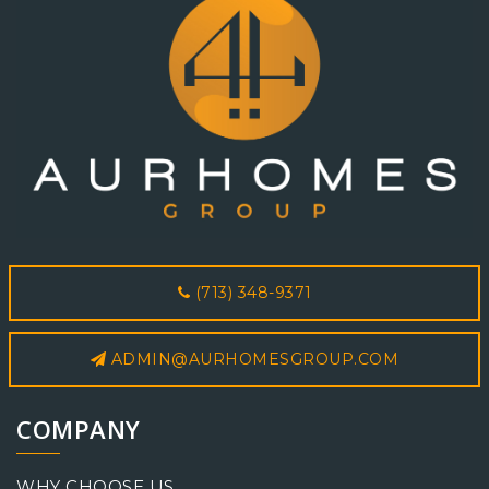
(713) 348-9371
ADMIN@AURHOMESGROUP.COM
COMPANY
WHY CHOOSE US