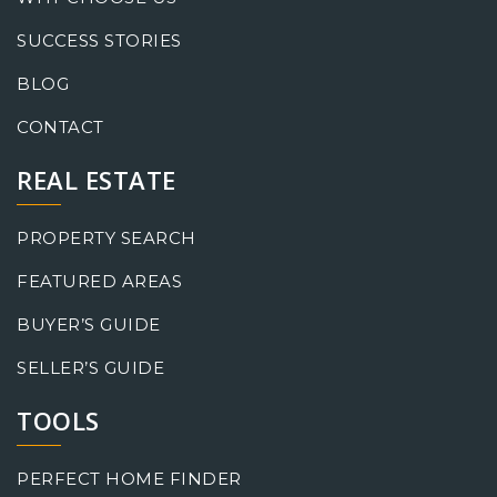
SUCCESS STORIES
BLOG
CONTACT
REAL ESTATE
PROPERTY SEARCH
FEATURED AREAS
BUYER’S GUIDE
SELLER’S GUIDE
TOOLS
PERFECT HOME FINDER