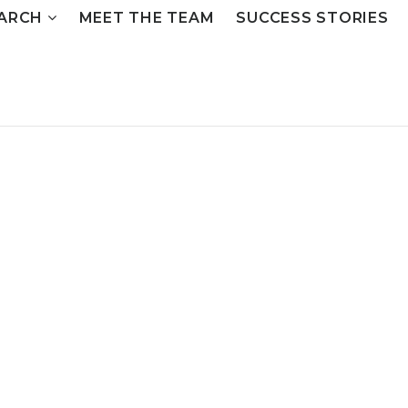
ARCH
MEET THE TEAM
SUCCESS STORIES