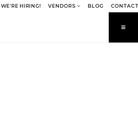
WE’RE HIRING!
VENDORS
BLOG
CONTAC