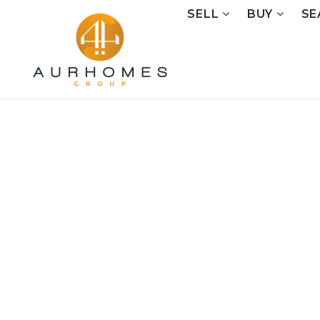
SELL
BUY
SE