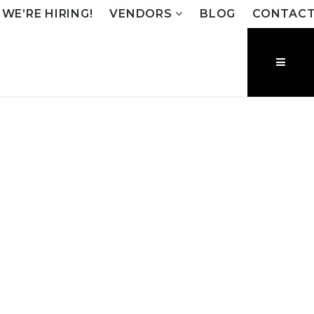
WE’RE HIRING!
VENDORS
BLOG
CONTAC