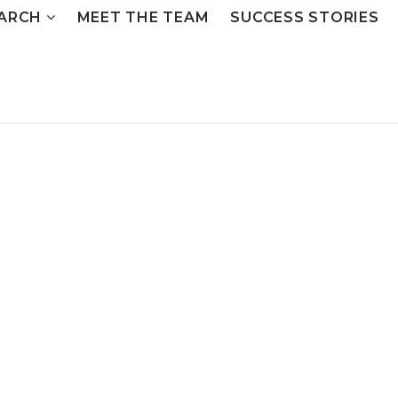
ARCH
MEET THE TEAM
SUCCESS STORIES