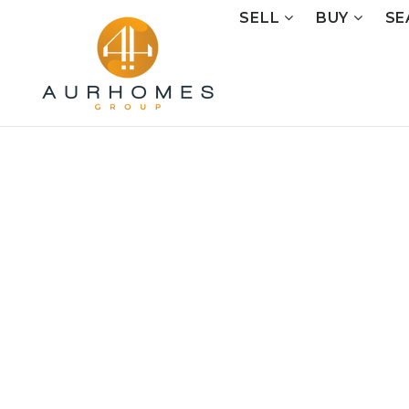
SELL
BUY
SE