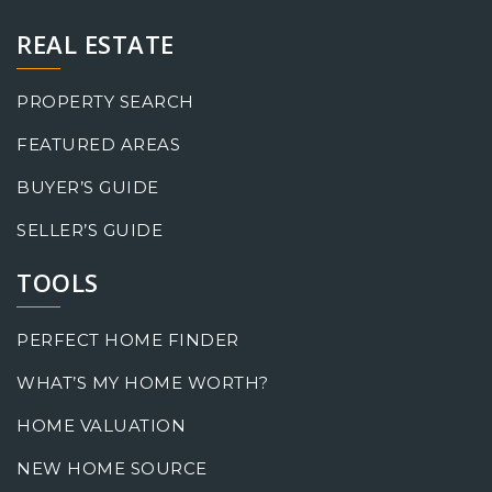
REAL ESTATE
PROPERTY SEARCH
FEATURED AREAS
BUYER’S GUIDE
SELLER’S GUIDE
TOOLS
PERFECT HOME FINDER
WHAT’S MY HOME WORTH?
HOME VALUATION
NEW HOME SOURCE