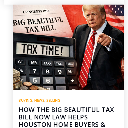
BUYING
,
NEWS
,
SELLING
HOW THE BIG BEAUTIFUL TAX
BILL NOW LAW HELPS
HOUSTON HOME BUYERS &