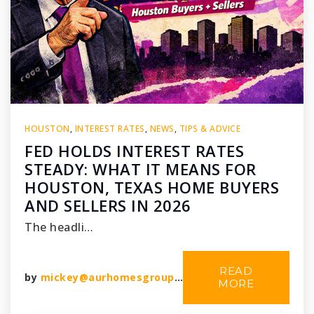
HOUSTON
,
INTEREST RATES
,
NEWS
,
TIPS & ADVICE
FED HOLDS INTEREST RATES
STEADY: WHAT IT MEANS FOR
HOUSTON, TEXAS HOME BUYERS
AND SELLERS IN 2026
The headli…
READ
by
mickey@aurhomesgroup.com
MORE