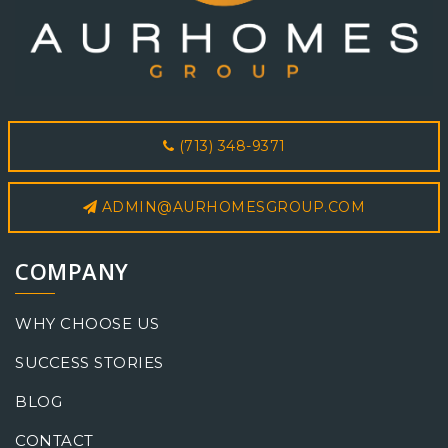
(713) 348-9371
ADMIN@AURHOMESGROUP.COM
COMPANY
WHY CHOOSE US
SUCCESS STORIES
BLOG
CONTACT