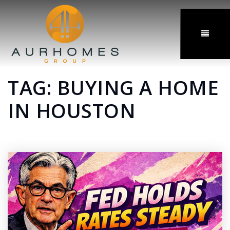
MENU
TAG: BUYING A HOME
IN HOUSTON