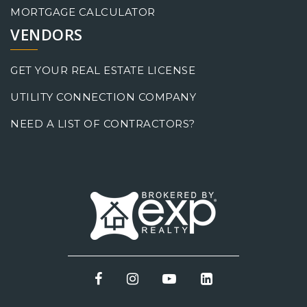
MORTGAGE CALCULATOR
VENDORS
GET YOUR REAL ESTATE LICENSE
UTILITY CONNECTION COMPANY
NEED A LIST OF CONTRACTORS?