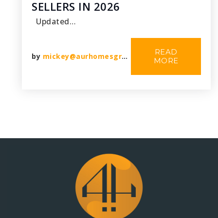
SELLERS IN 2026
Updated…
READ
by
mickey@aurhomesgroup.com
MORE