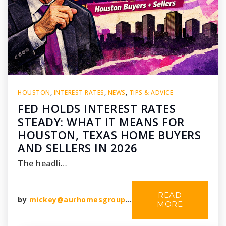
HOUSTON
,
INTEREST RATES
,
NEWS
,
TIPS & ADVICE
FED HOLDS INTEREST RATES
STEADY: WHAT IT MEANS FOR
HOUSTON, TEXAS HOME BUYERS
AND SELLERS IN 2026
The headli…
READ
by
mickey@aurhomesgroup.com
MORE