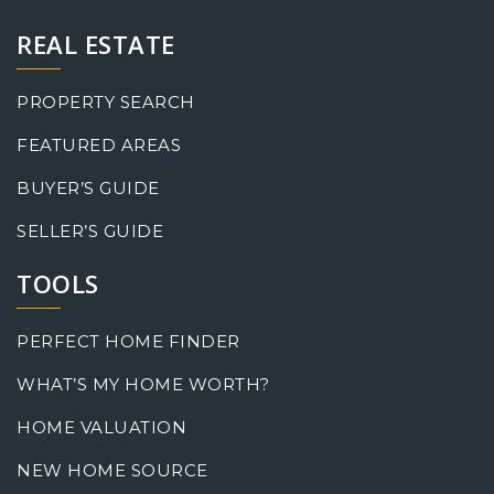
REAL ESTATE
PROPERTY SEARCH
FEATURED AREAS
BUYER’S GUIDE
SELLER’S GUIDE
TOOLS
PERFECT HOME FINDER
WHAT’S MY HOME WORTH?
HOME VALUATION
NEW HOME SOURCE