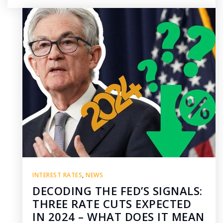
INTEREST RATES
,
NEWS
DECODING THE FED’S SIGNALS:
THREE RATE CUTS EXPECTED
IN 2024 – WHAT DOES IT MEAN