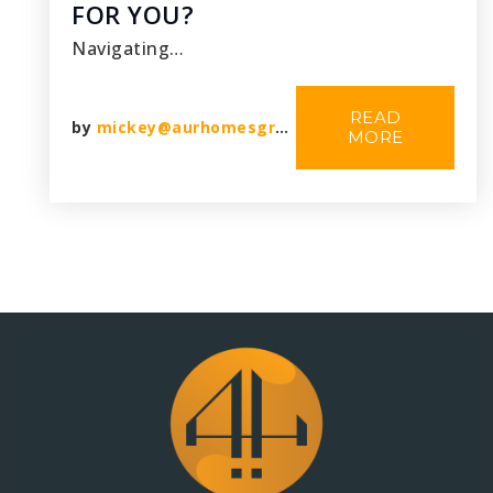
FOR YOU?
Navigating…
READ
by
mickey@aurhomesgroup.com
MORE