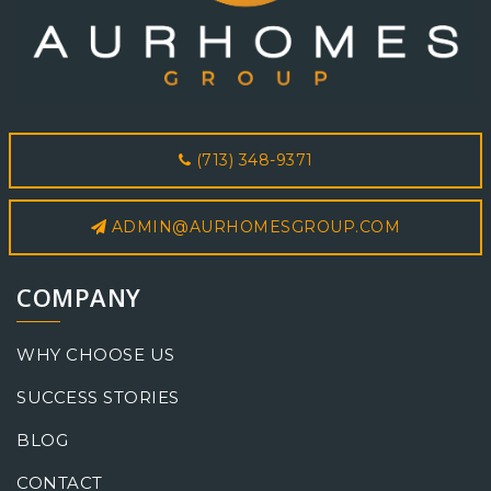
(713) 348-9371
ADMIN@AURHOMESGROUP.COM
COMPANY
WHY CHOOSE US
SUCCESS STORIES
BLOG
CONTACT