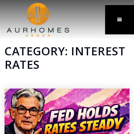
MENU
CATEGORY: INTEREST
RATES