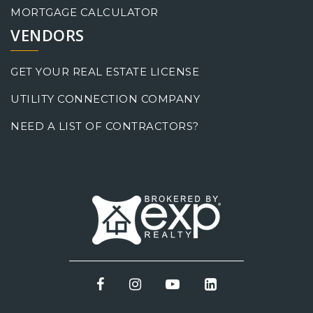
MORTGAGE CALCULATOR
VENDORS
GET YOUR REAL ESTATE LICENSE
UTILITY CONNECTION COMPANY
NEED A LIST OF CONTRACTORS?