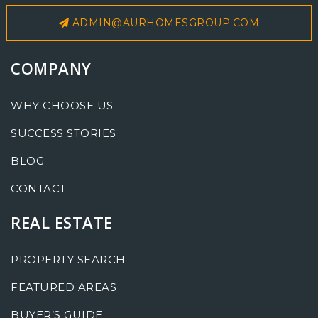
ADMIN@AURHOMESGROUP.COM
COMPANY
WHY CHOOSE US
SUCCESS STORIES
BLOG
CONTACT
REAL ESTATE
PROPERTY SEARCH
FEATURED AREAS
BUYER’S GUIDE