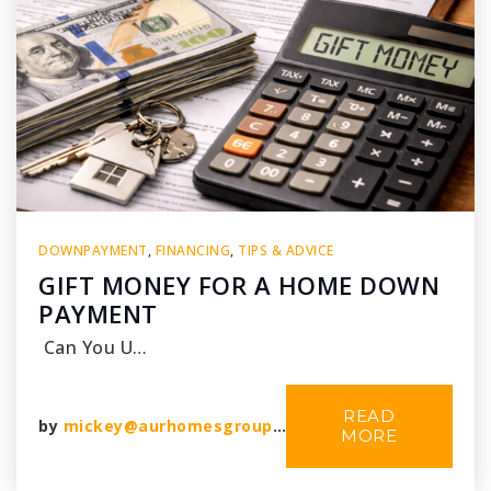
DOWNPAYMENT
,
FINANCING
,
TIPS & ADVICE
GIFT MONEY FOR A HOME DOWN
PAYMENT
Can You U…
READ
by
mickey@aurhomesgroup.com
MORE