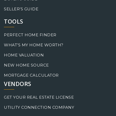
SELLER’S GUIDE
TOOLS
PERFECT HOME FINDER
WHAT’S MY HOME WORTH?
HOME VALUATION
NEW HOME SOURCE
MORTGAGE CALCULATOR
VENDORS
GET YOUR REAL ESTATE LICENSE
UTILITY CONNECTION COMPANY