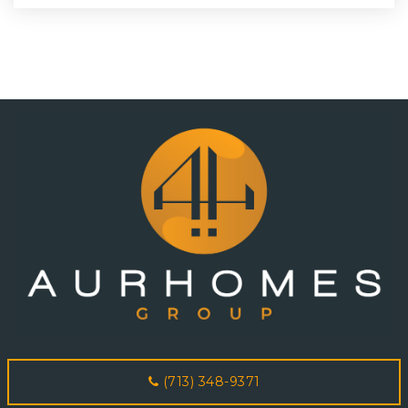
(713) 348-9371