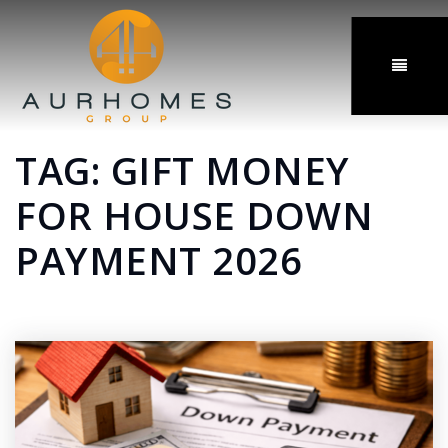
MENU
TAG: GIFT MONEY
FOR HOUSE DOWN
PAYMENT 2026