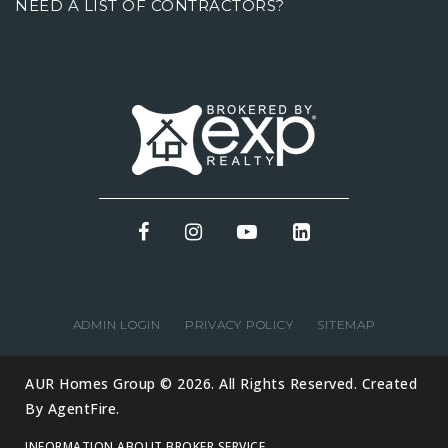
NEED A LIST OF CONTRACTORS?
ADMIN LOGIN
PRIVACY POLICY
SITEMAP
AUR Homes Group © 2026. All Rights Reserved. Created
By
AgentFire
.
INFORMATION ABOUT BROKER SERVICE