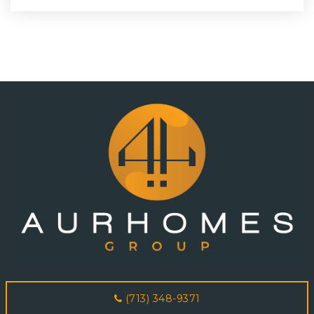
(713) 348-9371