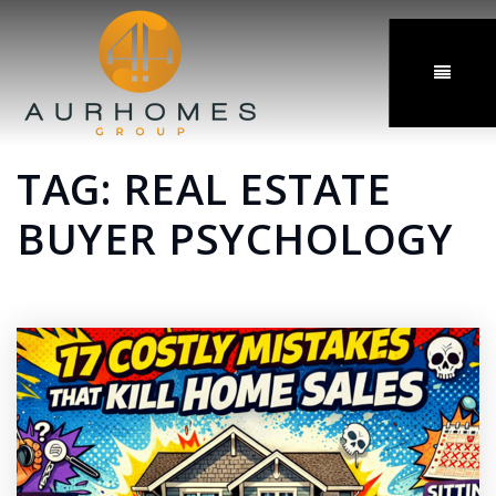
MENU
TAG: REAL ESTATE
BUYER PSYCHOLOGY