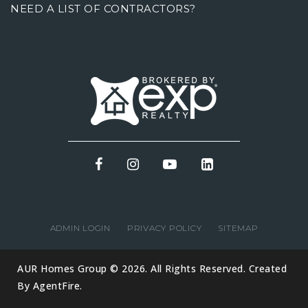
NEED A LIST OF CONTRACTORS?
ADMIN LOGIN
PRIVACY POLICY
SITEMAP
AUR Homes Group © 2026. All Rights Reserved. Created
By
AgentFire
.