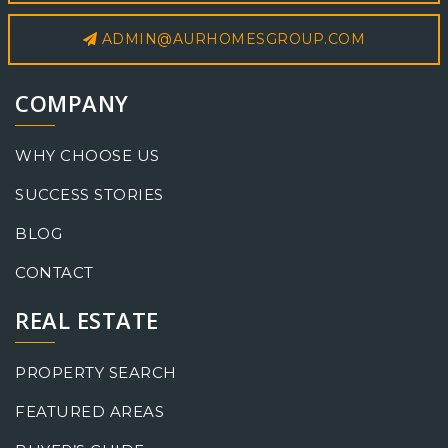
ADMIN@AURHOMESGROUP.COM
COMPANY
WHY CHOOSE US
SUCCESS STORIES
BLOG
CONTACT
REAL ESTATE
PROPERTY SEARCH
FEATURED AREAS