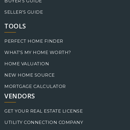
BUYER’S GUIDE
SELLER’S GUIDE
TOOLS
PERFECT HOME FINDER
WHAT’S MY HOME WORTH?
HOME VALUATION
NEW HOME SOURCE
MORTGAGE CALCULATOR
VENDORS
GET YOUR REAL ESTATE LICENSE
UTILITY CONNECTION COMPANY