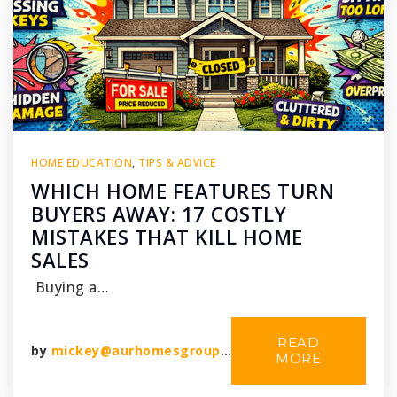
HOME EDUCATION
,
TIPS & ADVICE
WHICH HOME FEATURES TURN
BUYERS AWAY: 17 COSTLY
MISTAKES THAT KILL HOME
SALES
Buying a…
READ
by
mickey@aurhomesgroup.com
MORE