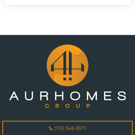
(713) 348-9371