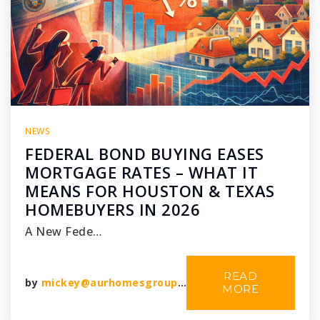
NEWS
FEDERAL BOND BUYING EASES
MORTGAGE RATES – WHAT IT
MEANS FOR HOUSTON & TEXAS
HOMEBUYERS IN 2026
A New Fede…
READ
by
mickey@aurhomesgroup.com
MORE