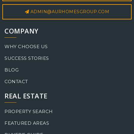
ADMIN@AURHOMESGROUP.COM
COMPANY
WHY CHOOSE US
SUCCESS STORIES
BLOG
CONTACT
REAL ESTATE
PROPERTY SEARCH
FEATURED AREAS