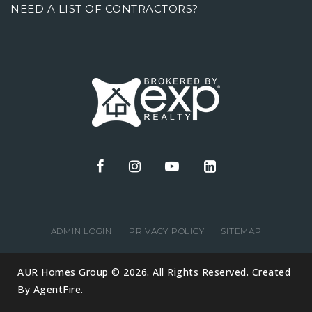
NEED A LIST OF CONTRACTORS?
ADMIN LOGIN
PRIVACY POLICY
SITEMAP
AUR Homes Group © 2026. All Rights Reserved. Created
By
AgentFire
.