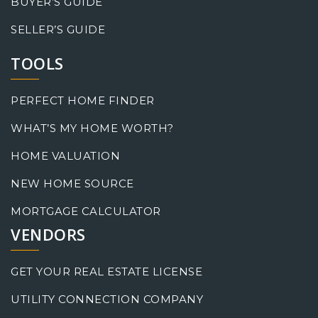
BUYER’S GUIDE
SELLER’S GUIDE
TOOLS
PERFECT HOME FINDER
WHAT’S MY HOME WORTH?
HOME VALUATION
NEW HOME SOURCE
MORTGAGE CALCULATOR
VENDORS
GET YOUR REAL ESTATE LICENSE
UTILITY CONNECTION COMPANY