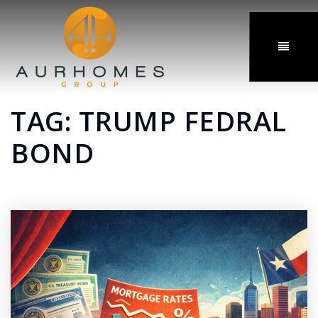
MENU
TAG: TRUMP FEDRAL
BOND