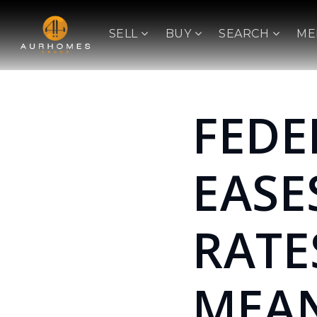
SELL
BUY
SEARCH
ME
FEDE
EASE
RATE
MEAN