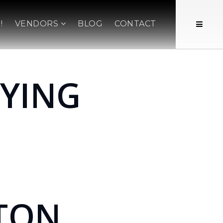
!
VENDORS
BLOG
CONTACT
YING
TON