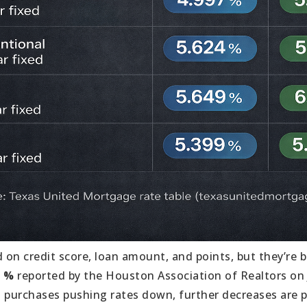
 on credit score, loan amount, and points, but they’re 
1 %
reported by the Houston Association of Realtors on J
 purchases pushing rates down, further decreases are po