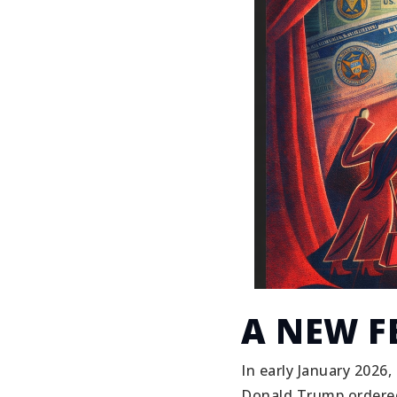
A NEW F
In early January 2026,
Donald Trump ordered