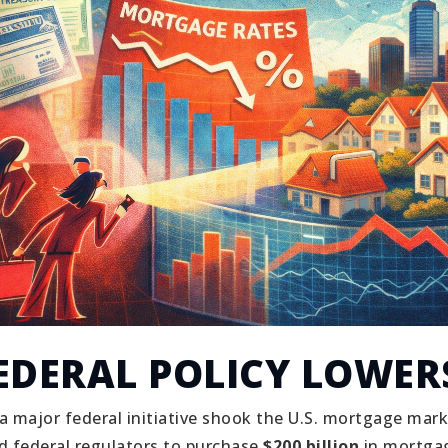
EDERAL POLICY LOWER
 a major federal initiative shook the U.S. mortgage mark
 federal regulators to purchase
$200 billion
in mortgag