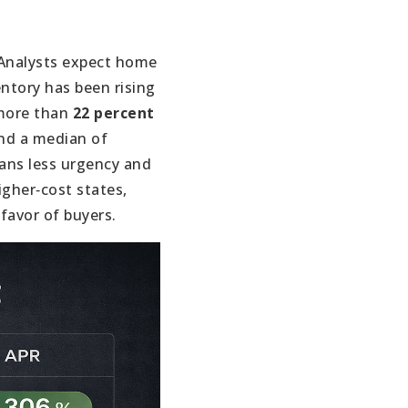
Analysts expect home
ntory has been rising
 more than
22 percent
d a median of
ans less urgency and
igher‑cost states,
favor of buyers.