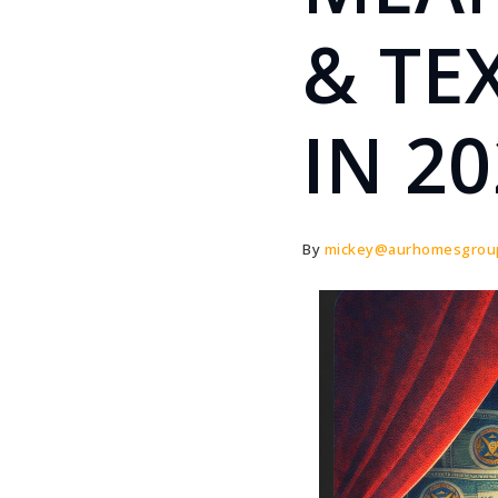
& TE
IN 2
By
mickey@aurhomesgrou