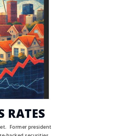
S RATES
et.
Former president
e‑backed securities.