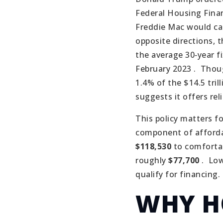
Federal Housing Fina
Freddie Mac would car
opposite directions, 
the average 30‑year f
February 2023 .
Thoug
1.4% of the $14.5 tril
suggests it offers rel
This policy matters f
component of affordab
$118,530
to comfortab
roughly
$77,700
.
Low
qualify for financing.
WHY H