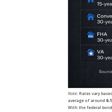
Note:
Rates vary based
average of around
6.
With the federal bond