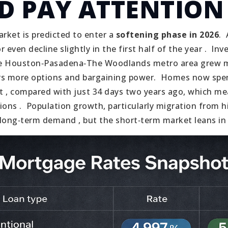
D PAY ATTENTION
rket is predicted to enter a
softening phase in 2026
.
r even decline slightly in the first half of the year .
Inve
the Houston‑Pasadena‑The Woodlands metro area grew
rs more options and bargaining power.
Homes now spen
 , compared with just 34 days two years ago, which me
ions .
Population growth, particularly migration from h
long‑term demand , but the short‑term market leans in 