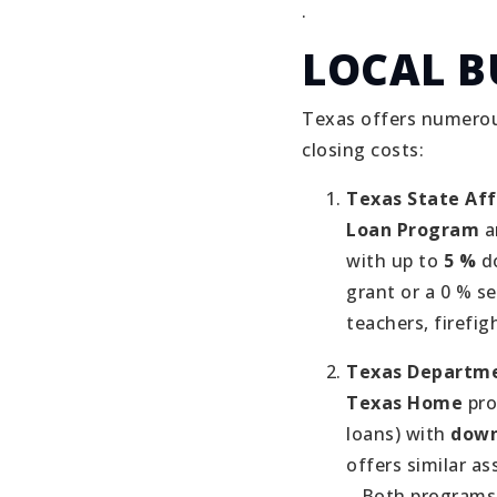
.
LOCAL B
Texas offers numerou
closing costs:
Texas State Af
Loan Program
a
with up to
5 %
do
grant or a 0 % s
teachers, firefig
Texas Departme
Texas Home
pro
loans) with
down
offers similar a
.
Both programs