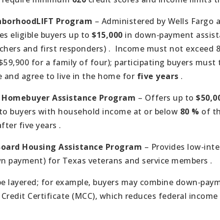
hborhoodLIFT Program
– Administered by Wells Fargo
ves eligible buyers up to
$15,000
in down‑payment assist
chers and first responders) .
Income must not exceed 8
59,900 for a family of four); participating buyers mus
 and agree to live in the home for
five years
.
n Homebuyer Assistance Program
– Offers up to
$50,0
 to buyers with household income at or below
80 %
of t
fter five years .
Board Housing Assistance Program
– Provides low‑inte
n payment) for Texas veterans and service members .
e layered; for example, buyers may combine down‑paym
Credit Certificate (MCC), which reduces federal income t