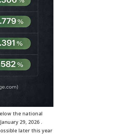
below the national
anuary 29, 2026 .
ssible later this year