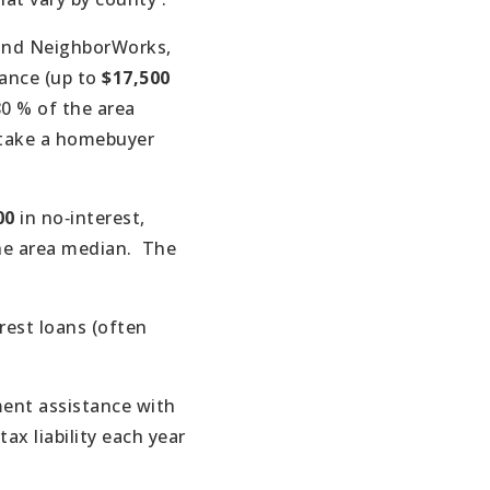
 and NeighborWorks,
ance (up to
$17,500
0 % of the area
t take a homebuyer
00
in no‑interest,
he area median.
The
rest loans (often
ent assistance with
ax liability each year