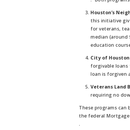
Houston’s Neig
this initiative gi
for veterans, tea
median (around $
education course
City of Housto
forgivable loans
loan is forgiven a
Veterans Land 
requiring no dow
These programs can b
the federal Mortgage 
.