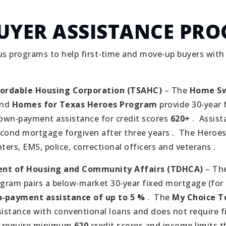
UYER ASSISTANCE PR
s programs to help first‑time and move‑up buyers wit
fordable Housing Corporation (TSAHC)
– The
Home Sw
nd
Homes for Texas Heroes Program
provide 30‑year 
wn‑payment assistance for credit scores
620+
.
Assist
econd mortgage forgiven after three years .
The Heroes
hters, EMS, police, correctional officers and veterans .
nt of Housing and Community Affairs (TDHCA)
– Th
gram pairs a below‑market 30‑year fixed mortgage (for
‑payment assistance of up to 5 %
.
The
My Choice 
ssistance with conventional loans and does not require f
 require minimum
620
credit scores and income limits th