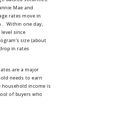
annie Mae and
age rates move in
 .
Within one day,
 level since
ogram’s size (about
drop in rates
ates are a major
hold needs to earn
n household income is
ool of buyers who