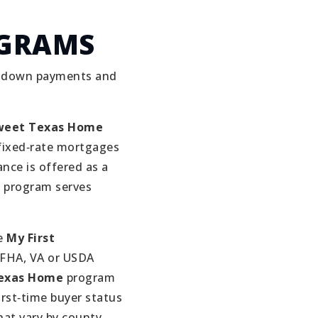
OGRAMS
h down payments and
eet Texas Home
fixed‑rate mortgages
ance is offered as a
 program serves
e
My First
 FHA, VA or USDA
Texas Home
program
irst‑time buyer status
at vary by county .