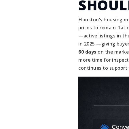
SHOUL
Houston’s housing ma
prices to remain flat o
—active listings in 
in 2025 —giving buye
60 days
on the market
more time for inspect
continues to support 