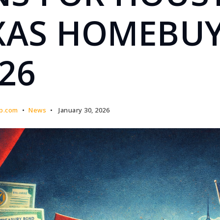
XAS HOMEBU
026
p.com
News
January 30, 2026