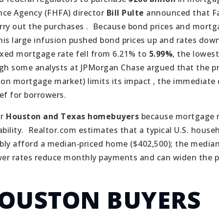
nce Agency (FHFA) director
Bill Pulte
announced that F
ry out the purchases .
Because bond prices and mortg
this large infusion pushed bond prices up and rates down
ixed mortgage rate fell from 6.21% to
5.99%
, the lowest
h some analysts at JPMorgan Chase argued that the pr
lion mortgage market) limits its impact , the immediate 
ief for borrowers.
or
Houston and Texas homebuyers
because mortgage r
ility.
Realtor.com estimates that a typical U.S. house
ly afford a median‑priced home ($402,500); the media
er rates reduce monthly payments and can widen the p
OUSTON BUYERS