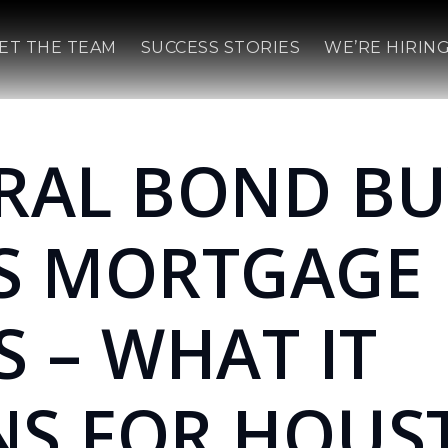
ET THE TEAM
SUCCESS STORIES
WE’RE HIRING
RAL BOND BU
S MORTGAGE
S – WHAT IT
S FOR HOUS