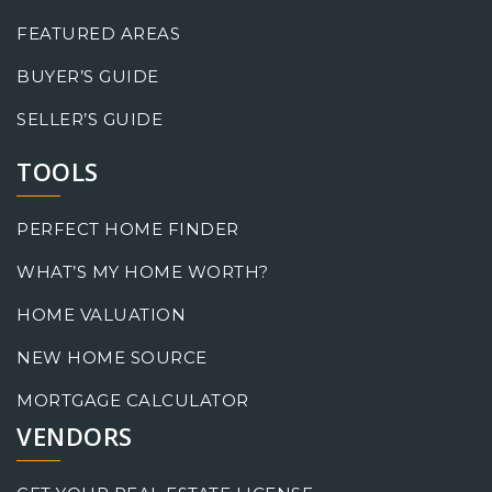
FEATURED AREAS
BUYER’S GUIDE
SELLER’S GUIDE
TOOLS
PERFECT HOME FINDER
WHAT’S MY HOME WORTH?
HOME VALUATION
NEW HOME SOURCE
MORTGAGE CALCULATOR
VENDORS