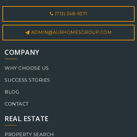
(713) 348-9371
ADMIN@AURHOMESGROUP.COM
COMPANY
WHY CHOOSE US
SUCCESS STORIES
BLOG
CONTACT
REAL ESTATE
PROPERTY SEARCH