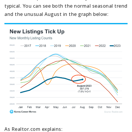
typical. You can see both the normal seasonal trend
and the unusual August in the graph below:
As Realtor.com explains: