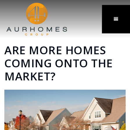
MENU
ARE MORE HOMES
COMING ONTO THE
MARKET?