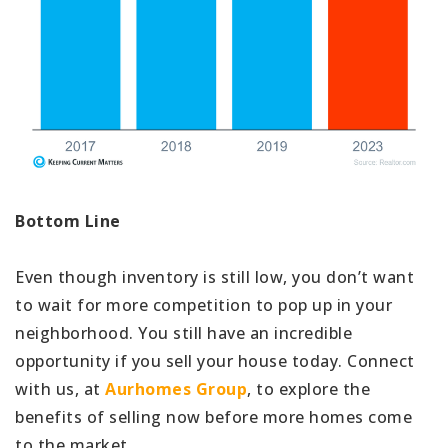
Bottom Line
Even though inventory is still low, you don’t want
to wait for more competition to pop up in your
neighborhood. You still have an incredible
opportunity if you sell your house today. Connect
with us, at
Aurhomes Group
, to explore the
benefits of selling now before more homes come
to the market.