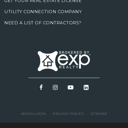
GET YOUR REAL ESTATE LICENSE
UTILITY CONNECTION COMPANY
NEED A LIST OF CONTRACTORS?
ADMIN LOGIN
PRIVACY POLICY
SITEMAP