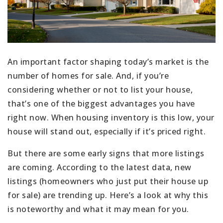
An important factor shaping today’s market is the
number of homes for sale. And, if you’re
considering whether or not to list your house,
that’s one of the biggest advantages you have
right now. When housing inventory is this low, your
house will stand out, especially if it’s priced right.
But there are some early signs that more listings
are coming. According to the latest data, new
listings (homeowners who just put their house up
for sale) are trending up. Here’s a look at why this
is noteworthy and what it may mean for you.