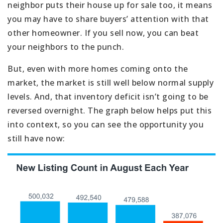
neighbor puts their house up for sale too, it means
you may have to share buyers’ attention with that
other homeowner. If you sell now, you can beat
your neighbors to the punch.
But, even with more homes coming onto the
market, the market is still well below normal supply
levels. And, that inventory deficit isn’t going to be
reversed overnight. The graph below helps put this
into context, so you can see the opportunity you
still have now: