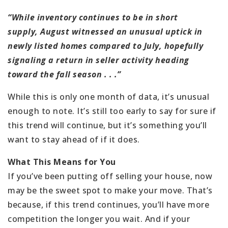
“While inventory continues to be in short
supply, August witnessed an unusual uptick in
newly listed homes compared to July, hopefully
signaling a return in seller activity heading
toward the fall season . . .”
While this is only one month of data, it’s unusual
enough to note. It’s still too early to say for sure if
this trend will continue, but it’s something you’ll
want to stay ahead of if it does.
What This Means for You
If you’ve been putting off selling your house, now
may be the sweet spot to make your move. That’s
because, if this trend continues, you’ll have more
competition the longer you wait. And if your