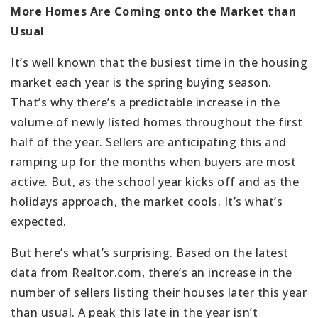
More Homes Are Coming onto the Market than
Usual
It’s well known that the busiest time in the housing
market each year is the spring buying season.
That’s why there’s a predictable increase in the
volume of newly listed homes throughout the first
half of the year. Sellers are anticipating this and
ramping up for the months when buyers are most
active. But, as the school year kicks off and as the
holidays approach, the market cools. It’s what’s
expected.
But here’s what’s surprising. Based on the latest
data from Realtor.com, there’s an increase in the
number of sellers listing their houses later this year
than usual. A peak this late in the year isn’t