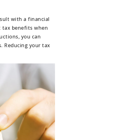
ult with a financial
t tax benefits when
uctions, you can
s. Reducing your tax