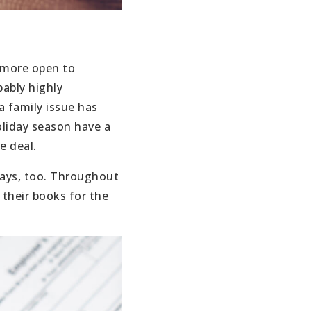
y more open to
bably highly
a family issue has
oliday season have a
e deal.
idays, too. Throughout
 their books for the