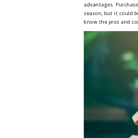
advantages. Purchasin
season, but it could b
know the pros and con