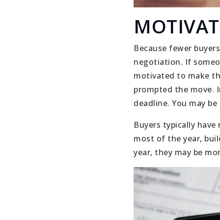
MOTIVAT
Because fewer buyers 
negotiation. If someon
motivated to make the
prompted the move. In
deadline. You may be 
Buyers typically have
most of the year, buil
year, they may be mor