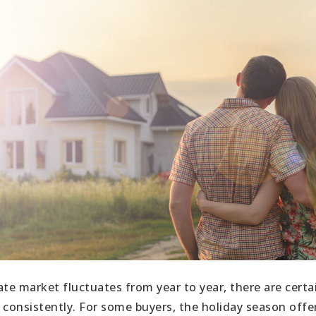
ate market fluctuates from year to year, there are certa
 consistently. For some buyers, the holiday season offer