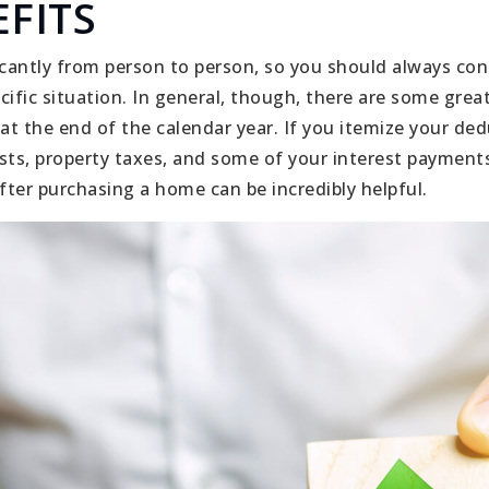
FITS
icantly from person to person, so you should always cons
cific situation. In general, though, there are some grea
t the end of the calendar year. If you itemize your ded
sts, property taxes, and some of your interest payment
ter purchasing a home can be incredibly helpful.