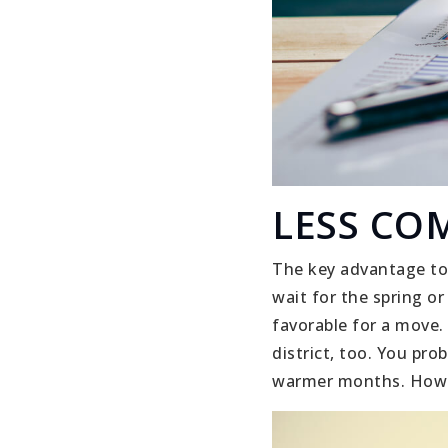
LESS CO
The key advantage to 
wait for the spring o
favorable for a move.
district, too. You pr
warmer months. Howev