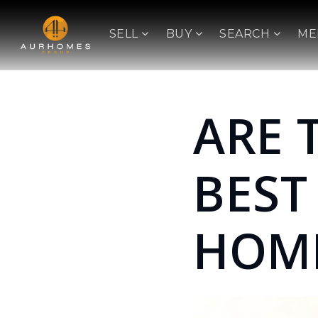
SELL
BUY
SEARCH
ME
ARE 
BEST
HOM