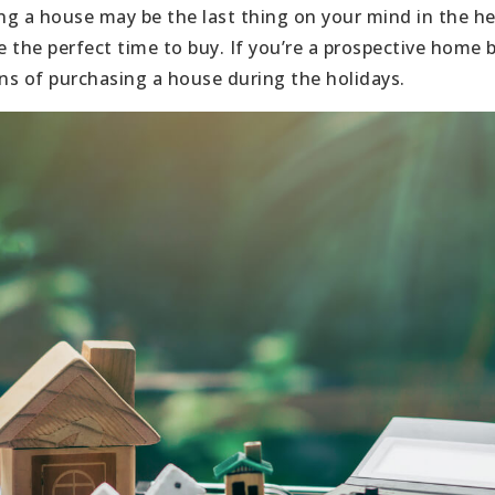
g a house may be the last thing on your mind in the he
e the perfect time to buy. If you’re a prospective home 
s of purchasing a house during the holidays.