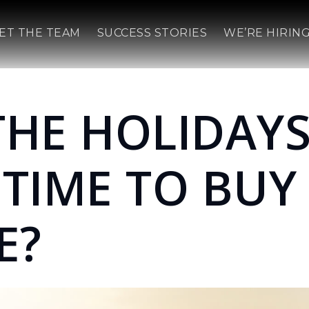
ET THE TEAM
SUCCESS STORIES
WE’RE HIRING
THE HOLIDAYS
 TIME TO BUY
E?