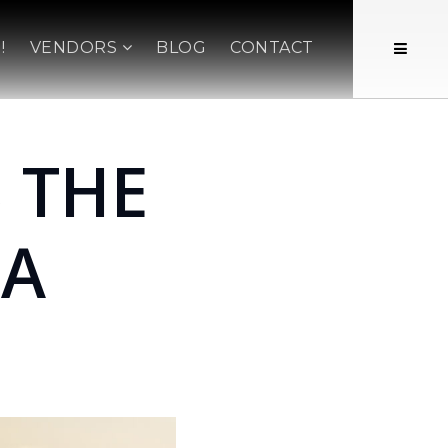
!
VENDORS
BLOG
CONTACT
 THE
 A