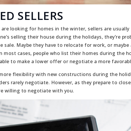
ED SELLERS
are looking for homes in the winter, sellers are usuall
e’s selling their house during the holidays, they’re pro
 sale. Maybe they have to relocate for work, or maybe 
 most cases, people who list their homes during the h
able to make a lower offer or negotiate a more favorabl
 more flexibility with new constructions during the hol
ders rarely negotiate. However, as they prepare to close
e willing to negotiate with you.