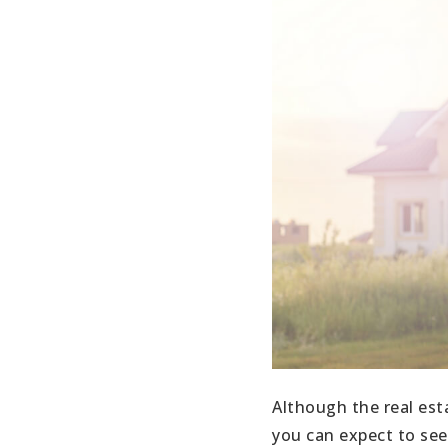
Although the real est
you can expect to see