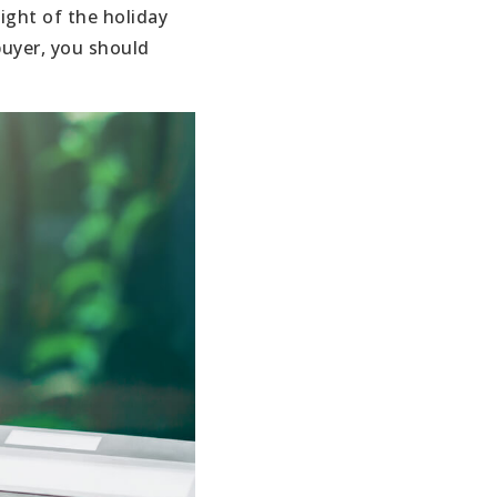
ight of the holiday
buyer, you should