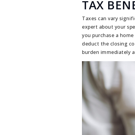
TAX BENE
Taxes can vary signif
expert about your spe
you purchase a home a
deduct the closing co
burden immediately af