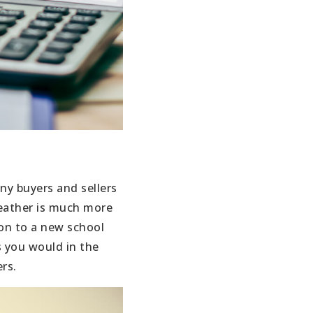
ny buyers and sellers
weather is much more
ion to a new school
s you would in the
rs.