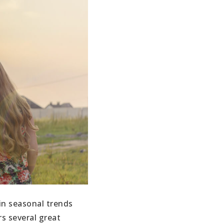
in seasonal trends
s several great