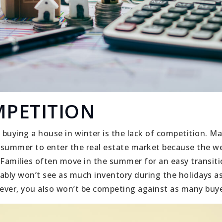
MPETITION
buying a house in winter is the lack of competition. Ma
r summer to enter the real estate market because the 
 Families often move in the summer for an easy transit
obably won’t see as much inventory during the holidays a
er, you also won’t be competing against as many buye