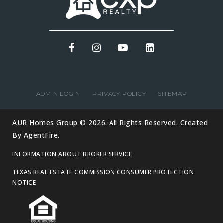
ADMIN LOGIN
PRIVACY POLICY
SITEMAP
AUR Homes Group © 2026. All Rights Reserved. Created
By
AgentFire
.
INFORMATION ABOUT BROKER SERVICE
TEXAS REAL ESTATE COMMISSION CONSUMER PROTECTION
NOTICE