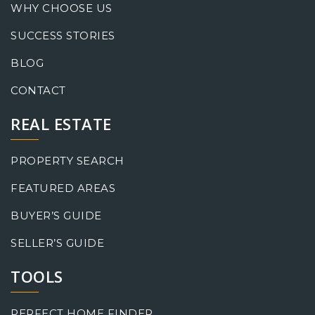
WHY CHOOSE US
SUCCESS STORIES
BLOG
CONTACT
REAL ESTATE
PROPERTY SEARCH
FEATURED AREAS
BUYER’S GUIDE
SELLER’S GUIDE
TOOLS
PERFECT HOME FINDER