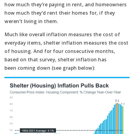
how much they’re paying in rent, and homeowners
how much they’d rent their homes for, if they
weren’t living in them.
Much like overall inflation measures the cost of
everyday items, shelter inflation measures the cost
of housing. And for four consecutive months,
based on that survey, shelter inflation has
been coming down (see graph below):