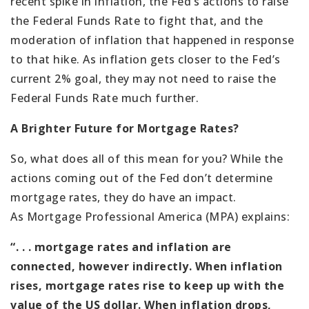
recent spike in inflation, the Fed’s actions to raise
the Federal Funds Rate to fight that, and the
moderation of inflation that happened in response
to that hike. As inflation gets closer to the Fed’s
current 2% goal, they may not need to raise the
Federal Funds Rate much further.
A Brighter Future for Mortgage Rates?
So, what does all of this mean for you? While the
actions coming out of the Fed don’t determine
mortgage rates, they do have an impact.
As Mortgage Professional America (MPA) explains:
“. . . mortgage rates and inflation are
connected, however indirectly. When inflation
rises, mortgage rates rise to keep up with the
value of the US dollar. When inflation drops,