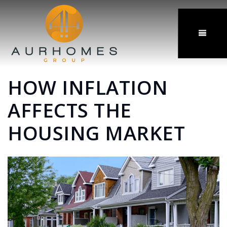
MENU
HOW INFLATION
AFFECTS THE
HOUSING MARKET