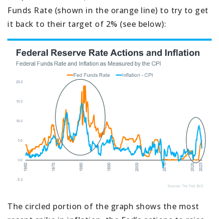
Funds Rate (shown in the orange line) to try to get
it back to their target of 2% (see below):
The circled portion of the graph shows the most