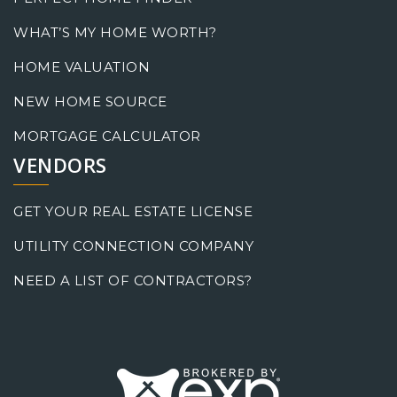
WHAT’S MY HOME WORTH?
HOME VALUATION
NEW HOME SOURCE
MORTGAGE CALCULATOR
VENDORS
GET YOUR REAL ESTATE LICENSE
UTILITY CONNECTION COMPANY
NEED A LIST OF CONTRACTORS?