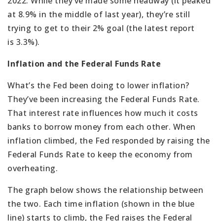
2022. While they’ve made some headway (it peaked
at 8.9% in the middle of last year), they’re still
trying to get to their 2% goal (the latest report
is 3.3%).
Inflation and the Federal Funds Rate
What’s the Fed been doing to lower inflation?
They’ve been increasing the Federal Funds Rate.
That interest rate influences how much it costs
banks to borrow money from each other. When
inflation climbed, the Fed responded by raising the
Federal Funds Rate to keep the economy from
overheating.
The graph below shows the relationship between
the two. Each time inflation (shown in the blue
line) starts to climb, the Fed raises the Federal