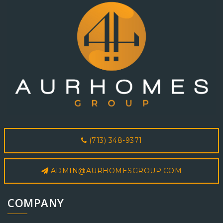
(713) 348-9371
ADMIN@AURHOMESGROUP.COM
COMPANY