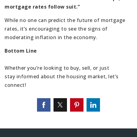
mortgage rates follow suit.”
While no one can predict the future of mortgage
rates, it’s encouraging to see the signs of
moderating inflation in the economy.
Bottom Line
Whether you’re looking to buy, sell, or just
stay informed about the housing market, let’s
connect!