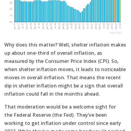
Why does this matter? Well, shelter inflation makes
up about one-third of overall inflation, as
measured by the Consumer Price Index (CPI). So,
when shelter inflation moves, it leads to noticeable
moves in overall inflation. That means the recent
dip in shelter inflation might be a sign that overall
inflation could fall in the months ahead.
That moderation would be a welcome sight for
the Federal Reserve (the Fed). They’ve been
working to get inflation under control since early