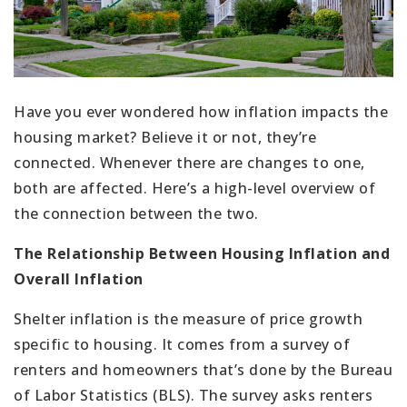
Have you ever wondered how inflation impacts the
housing market? Believe it or not, they’re
connected. Whenever there are changes to one,
both are affected. Here’s a high-level overview of
the connection between the two.
The Relationship Between Housing Inflation and
Overall Inflation
Shelter inflation is the measure of price growth
specific to housing. It comes from a survey of
renters and homeowners that’s done by the Bureau
of Labor Statistics (BLS). The survey asks renters