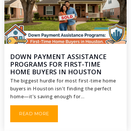
DOWN PAYMENT ASSISTANCE
PROGRAMS FOR FIRST-TIME
HOME BUYERS IN HOUSTON
The biggest hurdle for most first-time home
buyers in Houston isn't finding the perfect
home—it's saving enough for…
READ MORE