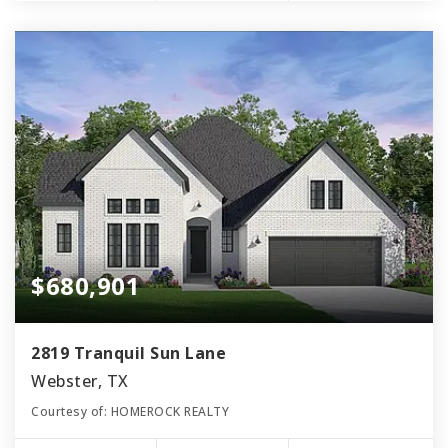
$680,901
2819 Tranquil Sun Lane
Webster, TX
Courtesy of: HOMEROCK REALTY