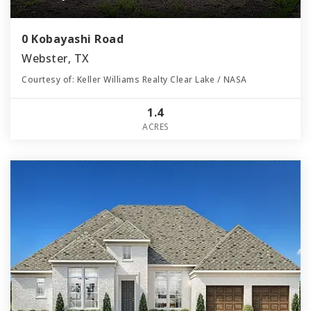
0 Kobayashi Road
Webster, TX
Courtesy of: Keller Williams Realty Clear Lake / NASA
1.4
ACRES