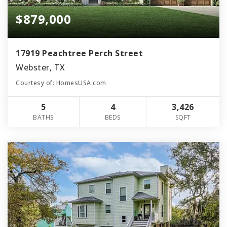
$879,000
17919 Peachtree Perch Street
Webster, TX
Courtesy of: HomesUSA.com
5
4
3,426
BATHS
BEDS
SQFT