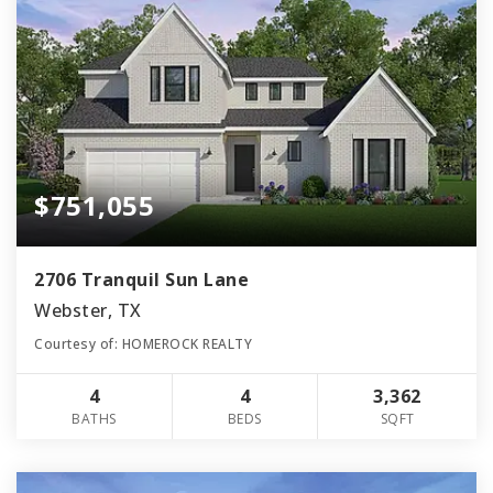
$751,055
2706 Tranquil Sun Lane
Webster, TX
Courtesy of: HOMEROCK REALTY
4
4
3,362
BATHS
BEDS
SQFT