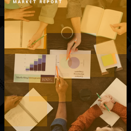
MARKET REPORT