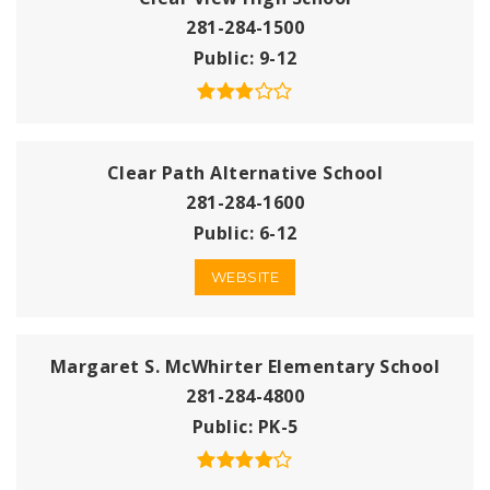
281-284-1500
Public
9-12
Clear Path Alternative School
281-284-1600
Public
6-12
WEBSITE
Margaret S. McWhirter Elementary School
281-284-4800
Public
PK-5