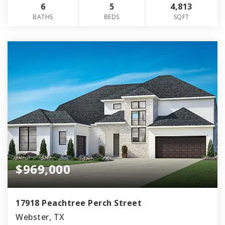
6
5
4,813
BATHS
BEDS
SQFT
$969,000
17918 Peachtree Perch Street
Webster, TX