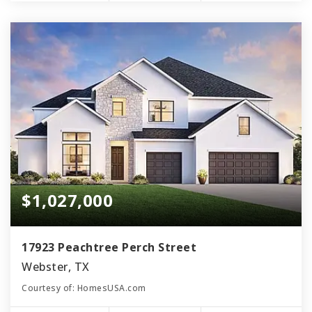
$1,027,000
17923 Peachtree Perch Street
Webster, TX
Courtesy of: HomesUSA.com