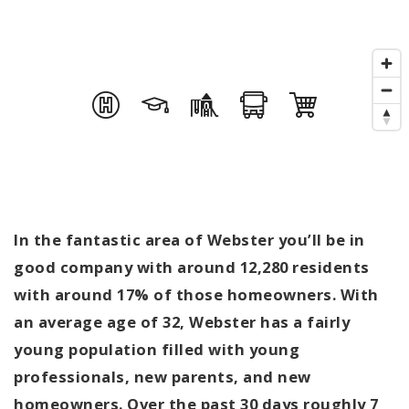
In the fantastic area of Webster you’ll be in
good company with around 12,280 residents
with around 17% of those homeowners. With
an average age of 32, Webster has a fairly
young population filled with young
professionals, new parents, and new
homeowners. Over the past 30 days roughly 7