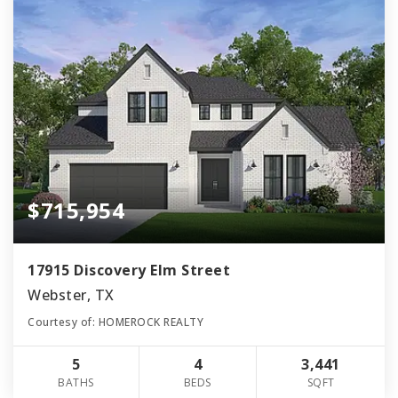
$715,954
17915 Discovery Elm Street
Webster, TX
Courtesy of: HOMEROCK REALTY
5
4
3,441
BATHS
BEDS
SQFT