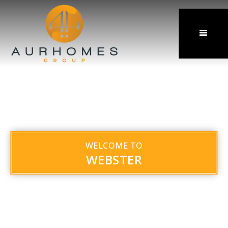
MENU
WELCOME TO
WEBSTER