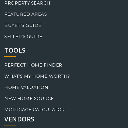
PROPERTY SEARCH
FEATURED AREAS
BUYER’S GUIDE
SELLER’S GUIDE
TOOLS
PERFECT HOME FINDER
WHAT’S MY HOME WORTH?
HOME VALUATION
NEW HOME SOURCE
MORTGAGE CALCULATOR
VENDORS