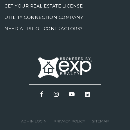
GET YOUR REAL ESTATE LICENSE
UTILITY CONNECTION COMPANY
NEED A LIST OF CONTRACTORS?
ADMIN LOGIN
PRIVACY POLICY
SITEMAP