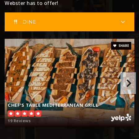
Webster has to offer!
DINE
SHARE
CHEF'S TABLE MEDITERRANEAN GRILL
19 Reviews