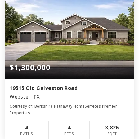
$1,300,000
19515 Old Galveston Road
Webster, TX
Courtesy of: Berkshire Hathaway HomeServices Premier
Properties
4
4
3,826
BATHS
BEDS
SQFT