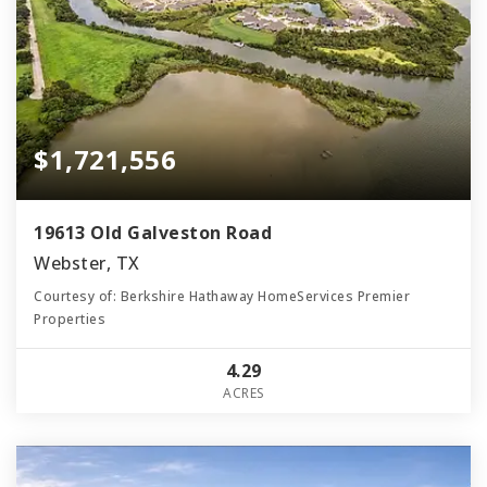
$1,721,556
19613 Old Galveston Road
Webster, TX
Courtesy of: Berkshire Hathaway HomeServices Premier
Properties
4.29
ACRES