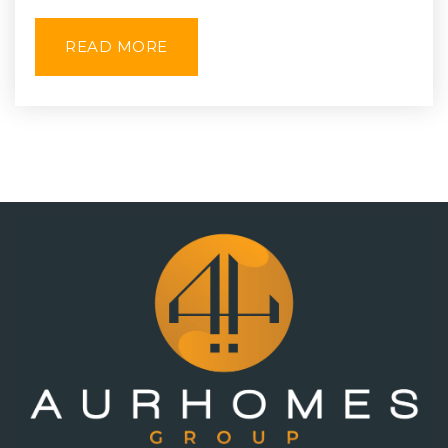
READ MORE