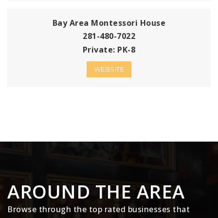
Bay Area Montessori House
281-480-7022
Private
PK-8
WEBSITE
AROUND THE AREA
Browse through the top rated businesses that