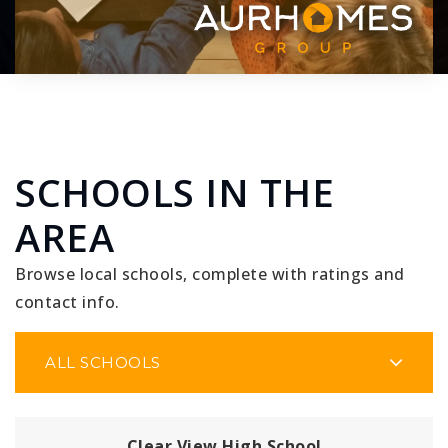
SCHOOLS IN THE
AREA
Browse local schools, complete with ratings and
contact info.
ALL SCHOOLS
Clear View High School