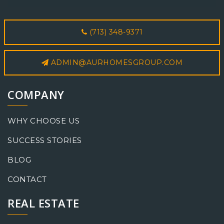
(713) 348-9371
ADMIN@AURHOMESGROUP.COM
COMPANY
WHY CHOOSE US
SUCCESS STORIES
BLOG
CONTACT
REAL ESTATE