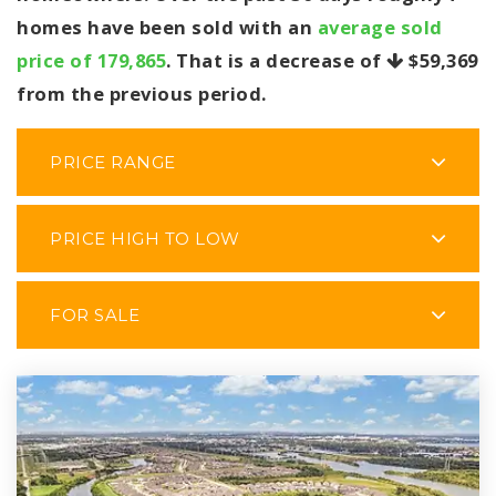
homes have been sold with an
average sold
price of 179,865
. That is a decrease of
$59,369
from the previous period.
PRICE RANGE
PRICE HIGH TO LOW
FOR SALE