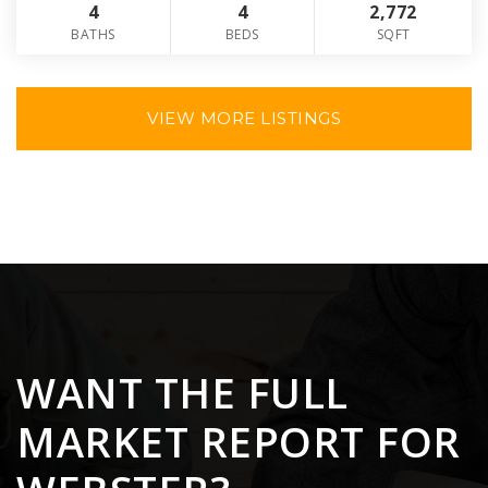
4
4
2,772
BATHS
BEDS
SQFT
VIEW MORE LISTINGS
WANT THE FULL
MARKET REPORT FOR