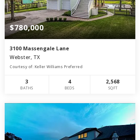
$780,000
3100 Massengale Lane
Webster, TX
Courtesy of: Keller Williams Preferred
3
4
2,568
BATHS
BEDS
SQFT