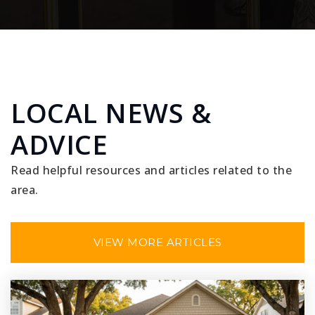
LOCAL NEWS &
ADVICE
Read helpful resources and articles related to the
area.
VIEW MORE ARTICLES