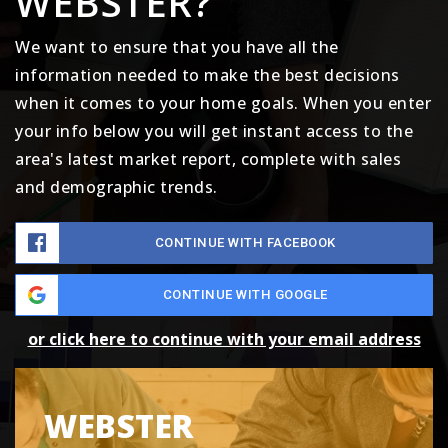
WEBSTER?
We want to ensure that you have all the
information needed to make the best decisions
when it comes to your home goals. When you enter
your info below you will get instant access to the
area's latest market report, complete with sales
and demographic trends.
CONTINUE WITH FACEBOOK
CONTINUE WITH GOOGLE
or click here to continue with your email address
WEBSTER