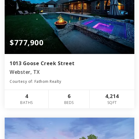
$777,900
1013 Goose Creek Street
Webster, TX
Courtesy of: Fathom Realty
4
6
4,214
BATHS
BEDS
SQFT