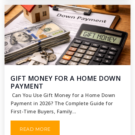
GIFT MONEY FOR A HOME DOWN
PAYMENT
Can You Use Gift Money for a Home Down
Payment in 2026? The Complete Guide for
First-Time Buyers, Family…
READ MORE