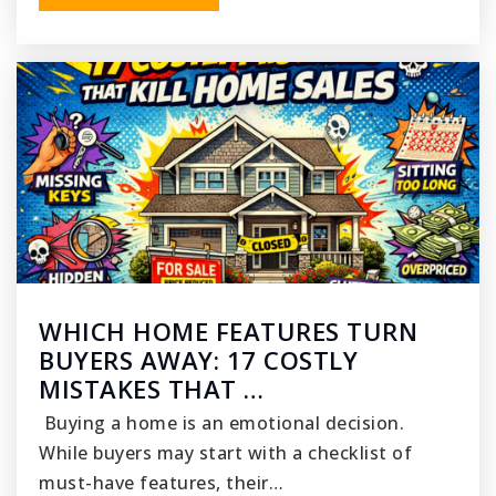
WHICH HOME FEATURES TURN
BUYERS AWAY: 17 COSTLY
MISTAKES THAT …
Buying a home is an emotional decision.
While buyers may start with a checklist of
must-have features, their…