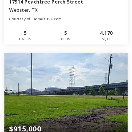
17914 Peachtree Perch Street
Webster, TX
Courtesy of: HomesUSA.com
5
5
4,170
BATHS
BEDS
SQFT
$915,000