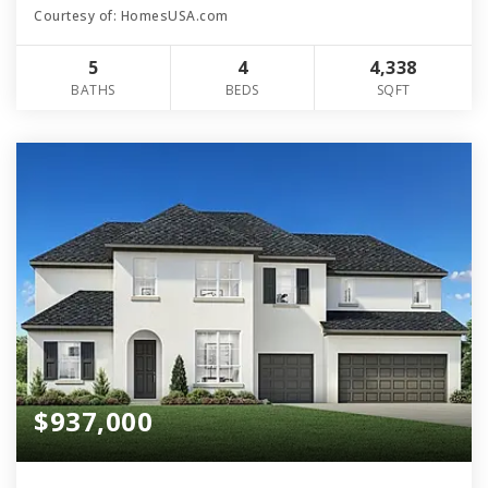
Courtesy of: HomesUSA.com
5
4
4,338
BATHS
BEDS
SQFT
$937,000