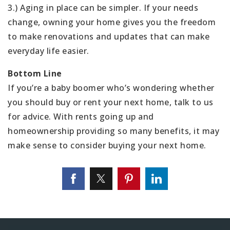
3.) Aging in place can be simpler. If your needs
change, owning your home gives you the freedom
to make renovations and updates that can make
everyday life easier.
Bottom Line
If you’re a baby boomer who’s wondering whether
you should buy or rent your next home, talk to us
for advice. With rents going up and
homeownership providing so many benefits, it may
make sense to consider buying your next home.