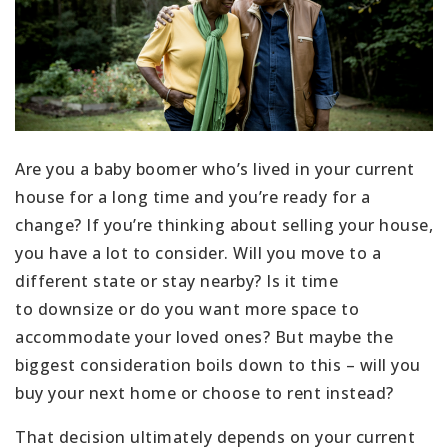
Are you a baby boomer who’s lived in your current
house for a long time and you’re ready for a
change? If you’re thinking about selling your house,
you have a lot to consider. Will you move to a
different state or stay nearby? Is it time
to downsize or do you want more space to
accommodate your loved ones? But maybe the
biggest consideration boils down to this – will you
buy your next home or choose to rent instead?
That decision ultimately depends on your current