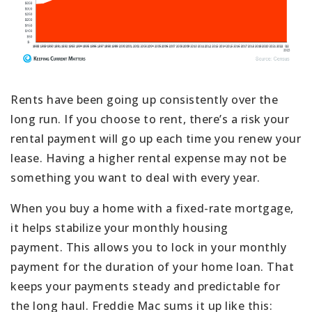
Rents have been going up consistently over the
long run. If you choose to rent, there’s a risk your
rental payment will go up each time you renew your
lease. Having a higher rental expense may not be
something you want to deal with every year.
When you buy a home with a fixed-rate mortgage,
it helps stabilize your monthly housing
payment. This allows you to lock in your monthly
payment for the duration of your home loan. That
keeps your payments steady and predictable for
the long haul. Freddie Mac sums it up like this: