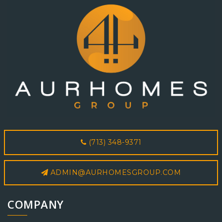
(713) 348-9371
ADMIN@AURHOMESGROUP.COM
COMPANY