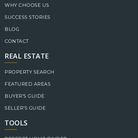
WHY CHOOSE US
SUCCESS STORIES
BLOG
CONTACT
REAL ESTATE
PROPERTY SEARCH
FEATURED AREAS
BUYER’S GUIDE
SELLER’S GUIDE
TOOLS