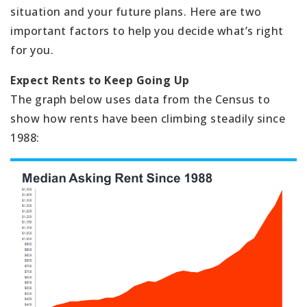
situation and your future plans. Here are two
important factors to help you decide what’s right
for you.
Expect Rents to Keep Going Up
The graph below uses data from the Census to
show how rents have been climbing steadily since
1988: