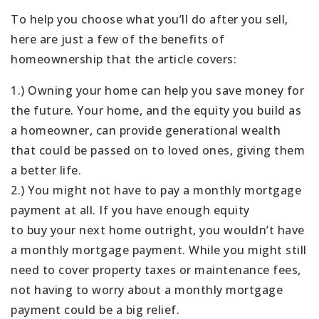
To help you choose what you’ll do after you sell,
here are just a few of the benefits of
homeownership that the article covers:
1.) Owning your home can help you save money for
the future. Your home, and the equity you build as
a homeowner, can provide generational wealth
that could be passed on to loved ones, giving them
a better life.
2.) You might not have to pay a monthly mortgage
payment at all. If you have enough equity
to buy your next home outright, you wouldn’t have
a monthly mortgage payment. While you might still
need to cover property taxes or maintenance fees,
not having to worry about a monthly mortgage
payment could be a big relief.