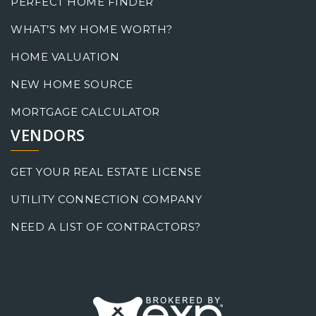
PERFECT HOME FINDER
WHAT’S MY HOME WORTH?
HOME VALUATION
NEW HOME SOURCE
MORTGAGE CALCULATOR
VENDORS
GET YOUR REAL ESTATE LICENSE
UTILITY CONNECTION COMPANY
NEED A LIST OF CONTRACTORS?