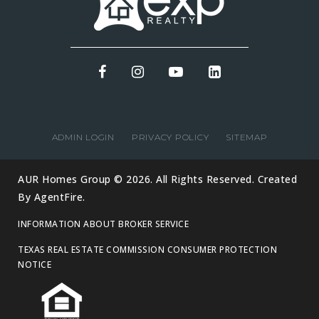
ADMIN LOGIN
PRIVACY POLICY
SITEMAP
AUR Homes Group © 2026. All Rights Reserved. Created
By
AgentFire
.
INFORMATION ABOUT BROKER SERVICE
TEXAS REAL ESTATE COMMISSION CONSUMER PROTECTION
NOTICE