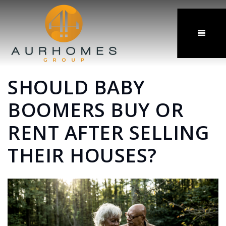
MENU
SHOULD BABY
BOOMERS BUY OR
RENT AFTER SELLING
THEIR HOUSES?