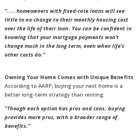
“. . . homeowners with fixed-rate loans will see
little to no change to their monthly housing cost
over the life of their loan. You can be confident in
knowing that your mortgage payments won’t
change much in the long term, even when life’s
other costs do.”
Owning Your Home Comes with Unique Benefits
According to AARP, buying your next home is a
better long-term strategy than renting:
“Though each option has pros and cons, buying
provides more pros, with a broader range of
benefits.”