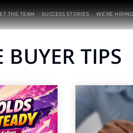
ET THE TEAM
SUCCESS STORIES
WE’RE HIRING
 BUYER TIPS