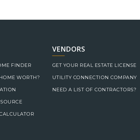
VENDORS
OME FINDER
GET YOUR REAL ESTATE LICENSE
 HOME WORTH?
UTILITY CONNECTION COMPANY
ATION
NEED A LIST OF CONTRACTORS?
 SOURCE
CALCULATOR