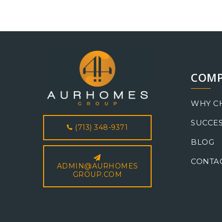
COM
WHY C
SUCCES
(713) 348-9371
BLOG
CONTA
ADMIN@AURHOMES
GROUP.COM