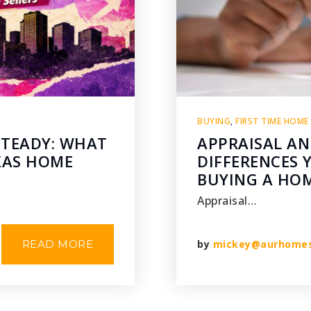
BUYING
,
FIRST TIME HOME
STEADY: WHAT
APPRAISAL AN
XAS HOME
DIFFERENCES
BUYING A HO
Appraisal…
READ MORE
by
mickey@aurhome