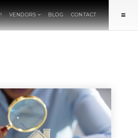
!
VENDORS
BLOG
CONTACT