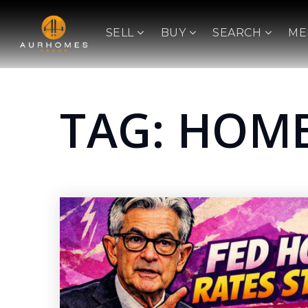
SELL
BUY
SEARCH
ME
TAG: HOME