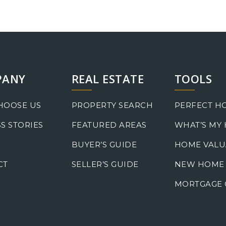
PANY
REAL ESTATE
TOOLS
HOOSE US
PROPERTY SEARCH
PERFECT H
S STORIES
FEATURED AREAS
WHAT’S MY
BUYER’S GUIDE
HOME VALU
CT
SELLER’S GUIDE
NEW HOME
MORTGAGE 