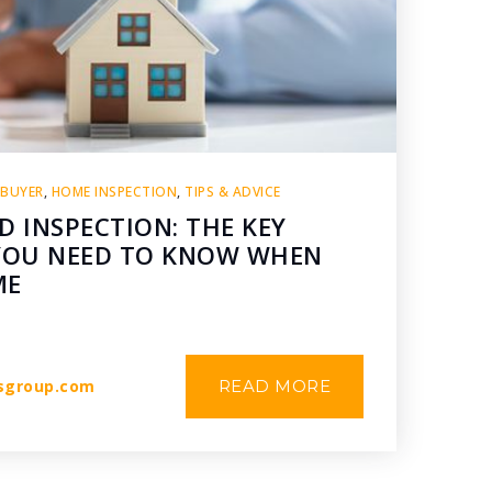
 BUYER
,
HOME INSPECTION
,
TIPS & ADVICE
D INSPECTION: THE KEY
 YOU NEED TO KNOW WHEN
ME
sgroup.com
READ MORE