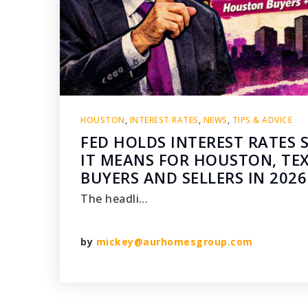
HOUSTON
,
INTEREST RATES
,
NEWS
,
TIPS & ADVICE
FED HOLDS INTEREST RATES 
IT MEANS FOR HOUSTON, TE
BUYERS AND SELLERS IN 2026
The headli…
by
mickey@aurhomesgroup.com