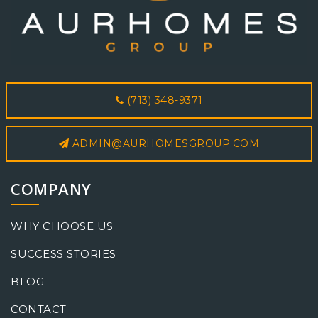
(713) 348-9371
ADMIN@AURHOMESGROUP.COM
COMPANY
WHY CHOOSE US
SUCCESS STORIES
BLOG
CONTACT