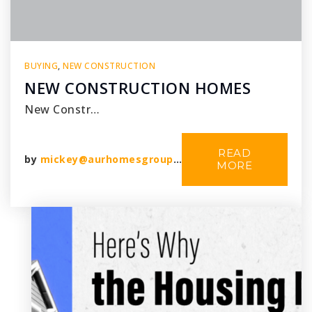
BUYING
,
NEW CONSTRUCTION
NEW CONSTRUCTION HOMES
New Constr…
READ
by
mickey@aurhomesgroup.com
MORE