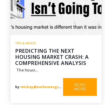
TIPS & ADVICE
PREDICTING THE NEXT
HOUSING MARKET CRASH: A
COMPREHENSIVE ANALYSIS
The housi…
READ
by
mickey@aurhomesgroup.com
MORE