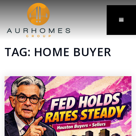
MENU
TAG: HOME BUYER