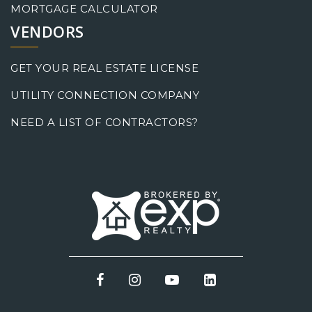
MORTGAGE CALCULATOR
VENDORS
GET YOUR REAL ESTATE LICENSE
UTILITY CONNECTION COMPANY
NEED A LIST OF CONTRACTORS?