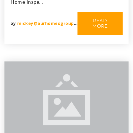
Home Inspe…
READ
by
mickey@aurhomesgroup.com
MORE