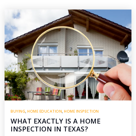
BUYING
,
HOME EDUCATION
,
HOME INSPECTION
WHAT EXACTLY IS A HOME
INSPECTION IN TEXAS?