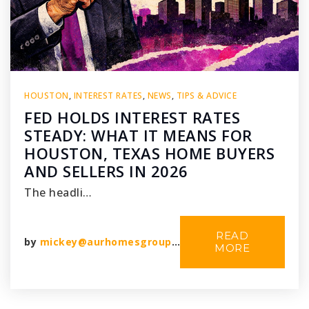
HOUSTON
,
INTEREST RATES
,
NEWS
,
TIPS & ADVICE
FED HOLDS INTEREST RATES
STEADY: WHAT IT MEANS FOR
HOUSTON, TEXAS HOME BUYERS
AND SELLERS IN 2026
The headli…
READ
by
mickey@aurhomesgroup.com
MORE