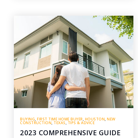
BUYING
,
FIRST TIME HOME BUYER
,
HOUSTON
,
NEW
CONSTRUCTION
,
TEXAS
,
TIPS & ADVICE
2023 COMPREHENSIVE GUIDE