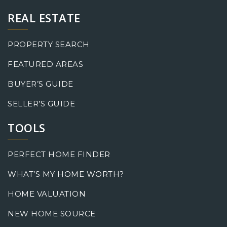
REAL ESTATE
PROPERTY SEARCH
FEATURED AREAS
BUYER’S GUIDE
SELLER’S GUIDE
TOOLS
PERFECT HOME FINDER
WHAT’S MY HOME WORTH?
HOME VALUATION
NEW HOME SOURCE