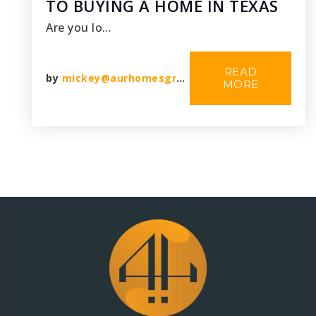
TO BUYING A HOME IN TEXAS
Are you lo…
READ
by
mickey@aurhomesgroup.com
MORE