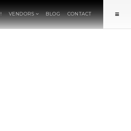
!
VENDORS
BLOG
CONTACT