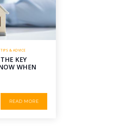
,
TIPS & ADVICE
 THE KEY
 KNOW WHEN
READ MORE