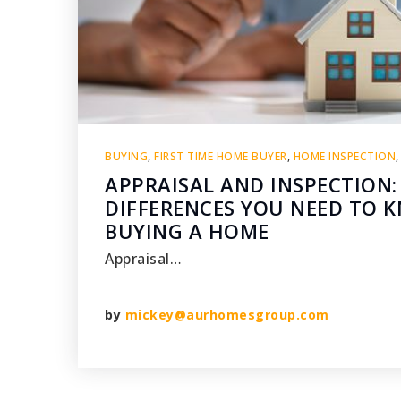
BUYING
,
FIRST TIME HOME BUYER
,
HOME INSPECTION
APPRAISAL AND INSPECTION:
DIFFERENCES YOU NEED TO
BUYING A HOME
Appraisal…
by
mickey@aurhomesgroup.com