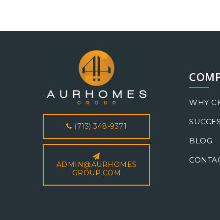
COM
WHY C
SUCCES
(713) 348-9371
BLOG
CONTA
ADMIN@AURHOMES
GROUP.COM