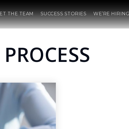
ET THE TEAM
SUCCESS STORIES
WE’RE HIRING
 PROCESS