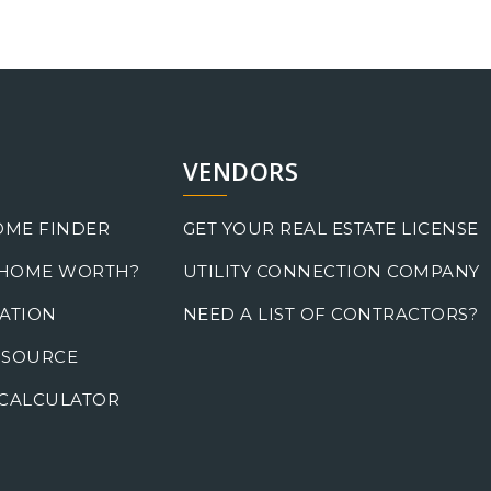
VENDORS
OME FINDER
GET YOUR REAL ESTATE LICENSE
 HOME WORTH?
UTILITY CONNECTION COMPANY
ATION
NEED A LIST OF CONTRACTORS?
 SOURCE
CALCULATOR