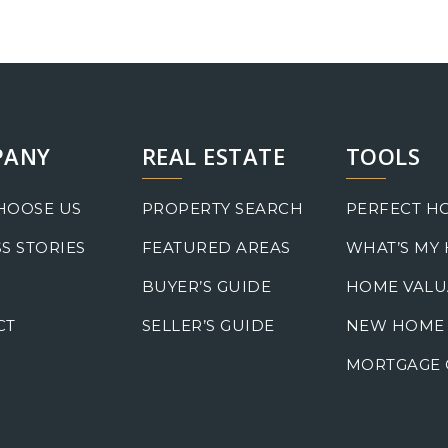
PANY
REAL ESTATE
TOOLS
HOOSE US
PROPERTY SEARCH
PERFECT H
S STORIES
FEATURED AREAS
WHAT’S MY
BUYER’S GUIDE
HOME VALU
CT
SELLER’S GUIDE
NEW HOME
MORTGAGE 