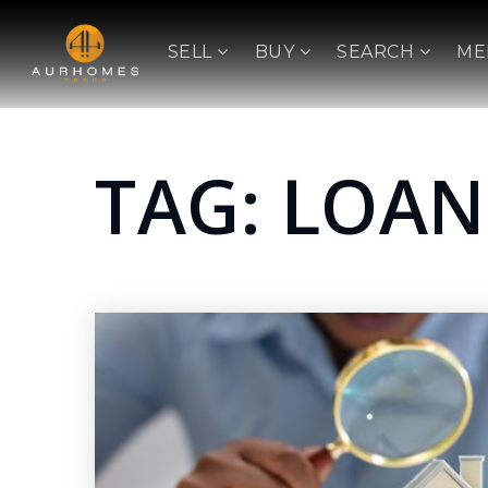
SELL
BUY
SEARCH
ME
TAG: LOAN