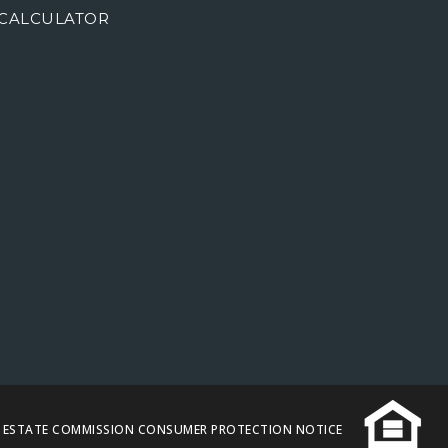
CALCULATOR
L ESTATE COMMISSION CONSUMER PROTECTION NOTICE