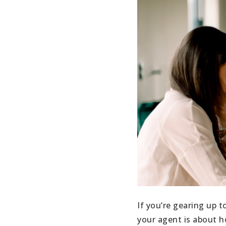
If you’re gearing up t
your agent is about h