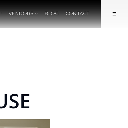
!
VENDORS
BLOG
CONTACT
USE