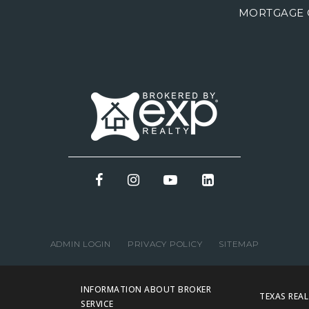
MORTGAGE 
ADMIN LOGIN
PRIVACY POLICY
SITEMAP
INFORMATION ABOUT BROKER
TEXAS REA
SERVICE