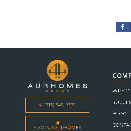
COM
WHY C
SUCCES
(713) 348-9371
BLOG
CONTA
ADMIN@AURHOMES