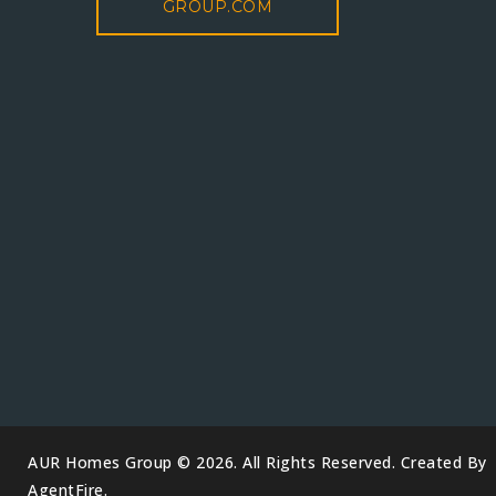
GROUP.COM
AUR Homes Group © 2026. All Rights Reserved. Created By
AgentFire
.