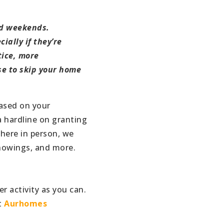
nd weekends.
ially if they’re
tice, more
ose to skip your home
based on your
a hardline on granting
there in person, we
 showings, and more.
r activity as you can.
t
Aurhomes