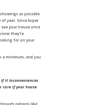
 showings as possible
e of year. Since buyer
o see your house once
y know they’re
looking for on your
to a minimum, and you
if it inconveniences
r care if your house
through options like