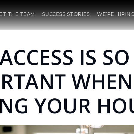
ET THE TEAM
SUCCESS STORIES
WE’RE HIRING
ACCESS IS SO
ORTANT WHEN
ING YOUR HO