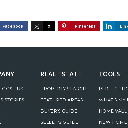
Facebook
X
Pinterest
Lin
PANY
REAL ESTATE
TOOLS
HOOSE US
PROPERTY SEARCH
PERFECT H
S STORIES
FEATURED AREAS
WHAT’S MY
BUYER’S GUIDE
HOME VALU
CT
SELLER’S GUIDE
NEW HOME