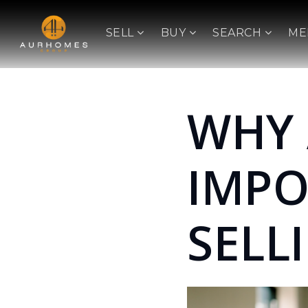
SELL
BUY
SEARCH
ME
WHY 
IMP
SELL