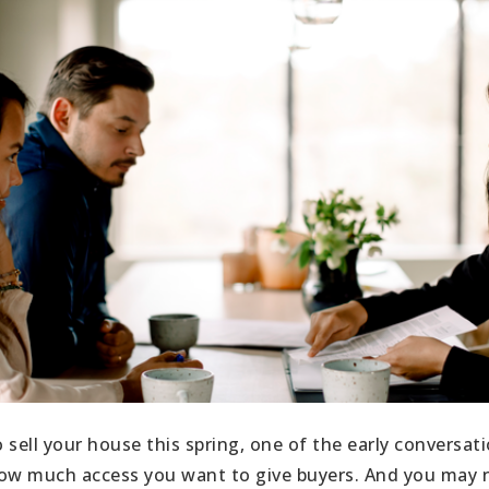
o sell your house this spring, one of the early conversati
ow much access you want to give buyers. And you may n