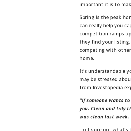
important it is to ma
Spring is the peak h
can really help you ca
competition ramps up 
they find your listing.
competing with other 
home.
It’s understandable 
may be stressed about 
from Investopedia exp
“If someone wants to
you. Clean and tidy t
was clean last week. I
To figure out what’s 