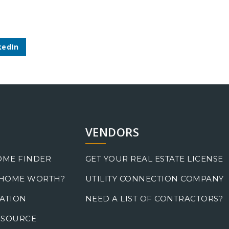
kedIn
VENDORS
OME FINDER
GET YOUR REAL ESTATE LICENSE
 HOME WORTH?
UTILITY CONNECTION COMPANY
ATION
NEED A LIST OF CONTRACTORS?
 SOURCE