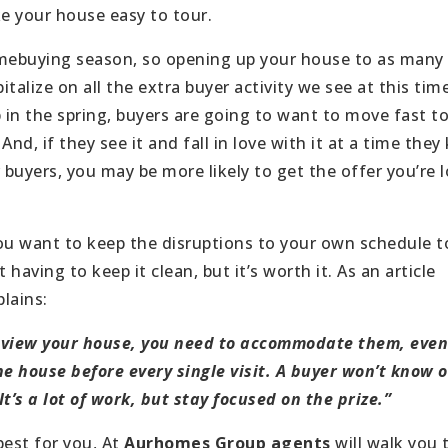
ke your house easy to tour.
omebuying season, so opening up your house to as many
pitalize on all the extra buyer activity we see at this tim
in the spring, buyers are going to want to move fast t
 And, if they see it and fall in love with it at a time the
buyers, you may be more likely to get the offer you’re 
you want to keep the disruptions to your own schedule 
having to keep it clean, but it’s worth it. As an article
lains:
 view your house, you need to accommodate them, even 
he house before every single visit. A buyer won’t know o
t’s a lot of work, but stay focused on the prize.”
best for you, At
Aurhomes Group agents
will walk you 