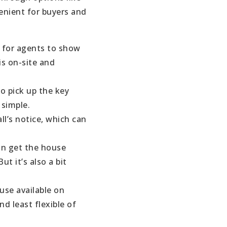
enient for buyers and
y for agents to show
is on-site and
o pick up the key
 simple.
ll’s notice, which can
an get the house
t it’s also a bit
use available on
nd least flexible of