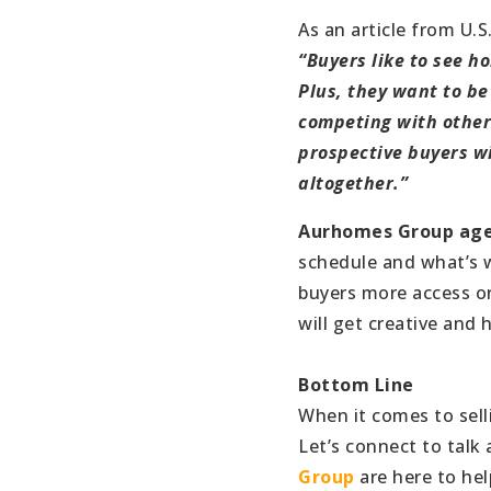
As an article from U.S
“Buyers like to see 
Plus, they want to be 
competing with other 
prospective buyers wi
altogether.”
Aurhomes Group ag
schedule and what’s wo
buyers more access or
will get creative and 
Bottom Line
When it comes to sell
Let’s connect to talk
Group
are here to hel