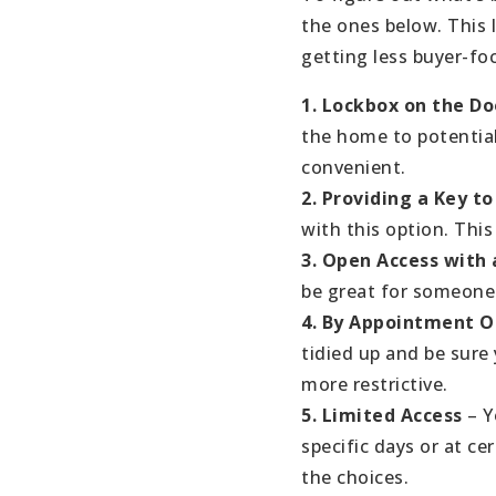
the ones below. This 
getting less buyer-foc
1. Lockbox on the Do
the home to potential 
convenient.
2. Providing a Key 
with this option. This
3. Open Access with 
be great for someone 
4. By Appointment 
tidied up and be sure
more restrictive.
5. Limited Access
– Y
specific days or at cer
the choices.