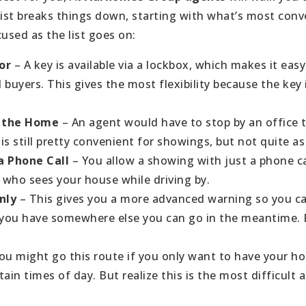
list breaks things down, starting with what’s most conv
used as the list goes on:
or
– A key is available via a lockbox, which makes it eas
buyers. This gives the most flexibility because the key 
to the Home
– An agent would have to stop by an office t
 is still pretty convenient for showings, but not quite as
a Phone Call
– You allow a showing with just a phone ca
who sees your house while driving by.
Only
– This gives you a more advanced warning so you c
 you have somewhere else you can go in the meantime. Bu
ou might go this route if you only want to have your ho
tain times of day. But realize this is the most difficult a