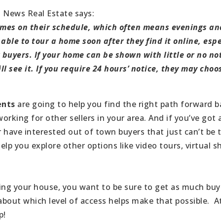
. News Real Estate says:
homes on their schedule, which often means evenings a
able to tour a home soon after they find it online, espec
buyers. If your home can be shown with little or no no
ll see it. If you require 24 hours’ notice, they may cho
ents
are going to help you find the right path forward 
rking for other sellers in your area. And if you’ve got 
 have interested out of town buyers that just can’t be 
help you explore other options like video tours, virtual
ing your house, you want to be sure to get as much buye
 about which level of access helps make that possible. A
p!