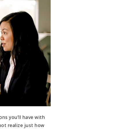
ons you’ll have with
ot realize just how